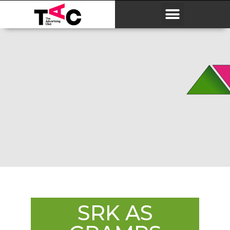
SRK AS