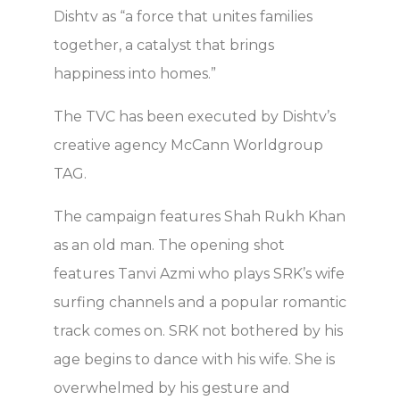
Dishtv as “a force that unites families
together, a catalyst that brings
happiness into homes.”
The TVC has been executed by Dishtv’s
creative agency McCann Worldgroup
TAG.
The campaign features Shah Rukh Khan
as an old man. The opening shot
features Tanvi Azmi who plays SRK’s wife
surfing channels and a popular romantic
track comes on. SRK not bothered by his
age begins to dance with his wife. She is
overwhelmed by his gesture and