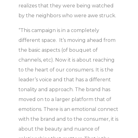
realizes that they were being watched
by the neighbors who were awe struck.
“This campaign is in a completely
different space. It’s moving ahead from
the basic aspects (of bouquet of
channels, etc). Now it is about reaching
to the heart of our consumers. It is the
leader’s voice and that has a different
tonality and approach. The brand has
moved on to a larger platform that of
emotions. There is an emotional connect
with the brand and to the consumer, it is
about the beauty and nuance of