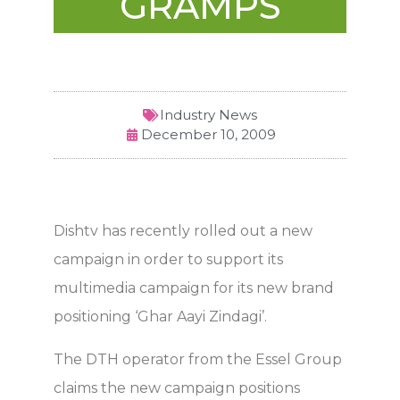
GRAMPS
Industry News
December 10, 2009
Dishtv has recently rolled out a new
campaign in order to support its
multimedia campaign for its new brand
positioning ‘Ghar Aayi Zindagi’.
The DTH operator from the Essel Group
claims the new campaign positions