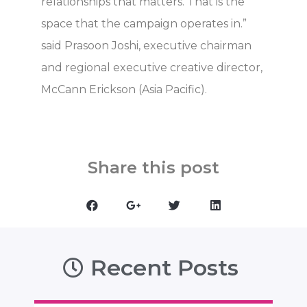
relationships that matters. That is the
space that the campaign operates in.”
said Prasoon Joshi, executive chairman
and regional executive creative director,
McCann Erickson (Asia Pacific).
Share this post
Recent Posts