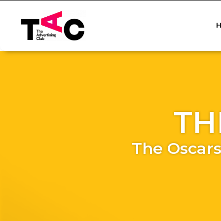
TH
The Oscars