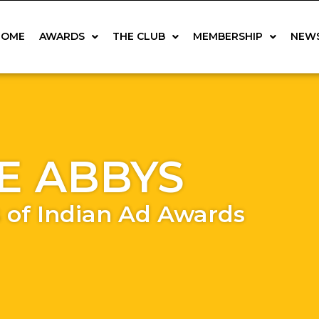
HOME
AWARDS
THE CLUB
MEMBERSHIP
NEW
E ABBYS
 of Indian Ad Awards