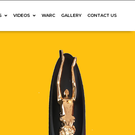
S
VIDEOS
WARC
GALLERY
CONTACT US