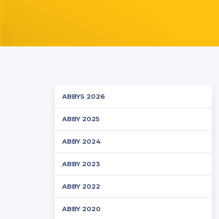
ABBYS 2026
ABBY 2025
ABBY 2024
ABBY 2023
ABBY 2022
ABBY 2020