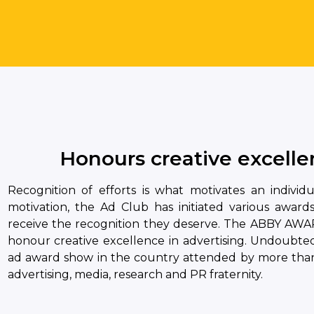
Honours creative excellen
Recognition of efforts is what motivates an individ
motivation, the Ad Club has initiated various award
receive the recognition they deserve. The ABBY AWAR
honour creative excellence in advertising. Undoubted
ad award show in the country attended by more than
advertising, media, research and PR fraternity.