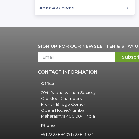
ABBY ARCHIVES
SIGN UP FOR OUR NEWSLETTER & STAY 
Subscr
CONTACT INFORMATION
Office
504, Radhe Vallabh Society,
Old Modi Chambers,
French Bridge Corner,
Opera House,Mumbai
Maharashtra 400 004. India
Phone
+91 22 23894091 / 23813034