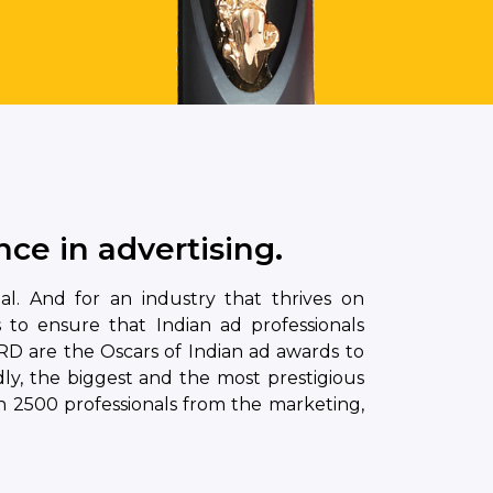
ce in advertising.
ual. And for an industry that thrives on
s to ensure that Indian ad professionals
D are the Oscars of Indian ad awards to
ly, the biggest and the most prestigious
 2500 professionals from the marketing,