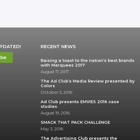
UPDATED!
RECENT NEWS
ibe
Raising a toast to the nation’s best brands
with Marquees 2017
August 17, 2017
The Ad Club’s Media Review presented by
Colors
October 5, 2016
Ad Club presents EMVIES 2016 case
studies
August 19, 2016
SMACK THAT PACK CHALLENGE
May 3, 2016
The Advertising Club presents the