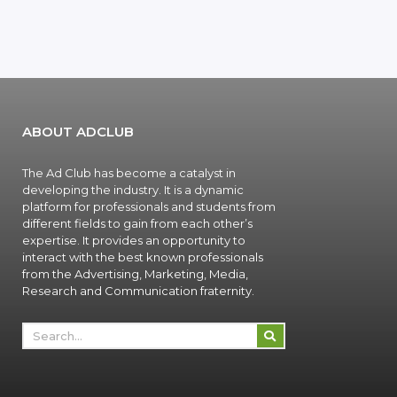
ABOUT ADCLUB
The Ad Club has become a catalyst in
developing the industry. It is a dynamic
platform for professionals and students from
different fields to gain from each other’s
expertise. It provides an opportunity to
interact with the best known professionals
from the Advertising, Marketing, Media,
Research and Communication fraternity.