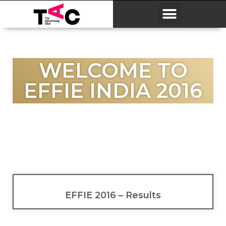
WELCOME TO
EFFIE INDIA 2016
EFFIE 2016 – Results