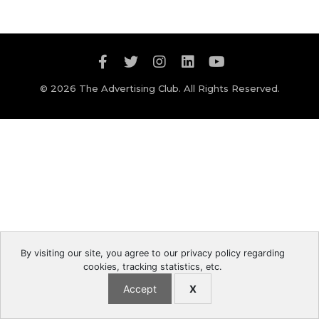
© 2026 The Advertising Club. All Rights Reserved.
By visiting our site, you agree to our privacy policy regarding
cookies, tracking statistics, etc.
Accept
X