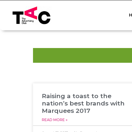
Raising a toast to the
nation’s best brands with
Marquees 2017
READ MORE »