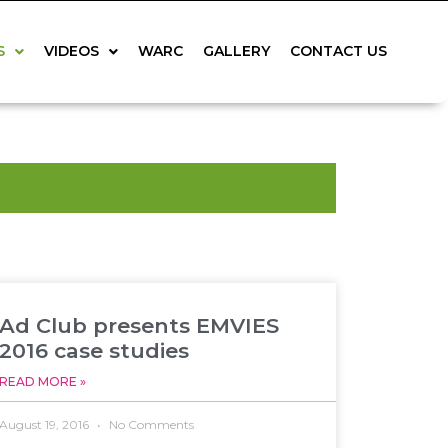
S
VIDEOS
WARC
GALLERY
CONTACT US
Ad Club presents EMVIES
2016 case studies
READ MORE »
August 19, 2016
No Comments