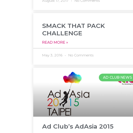
August 17, 2017
No Comments
SMACK THAT PACK
CHALLENGE
READ MORE »
May 3, 2016
No Comments
AD CLUB NEWS
Ad Club’s AdAsia 2015