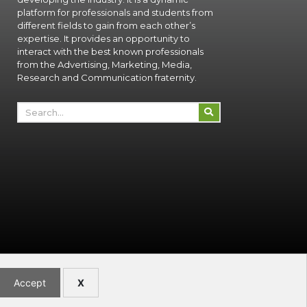
platform for professionals and students from
different fields to gain from each other’s
expertise. It provides an opportunity to
interact with the best known professionals
from the Advertising, Marketing, Media,
Research and Communication fraternity.
Accept
X