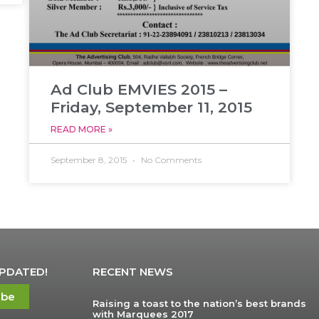
Ad Club EMVIES 2015 –
Friday, September 11, 2015
READ MORE »
September 8, 2015
No Comments
UPDATED!
RECENT NEWS
ibe
Raising a toast to the nation’s best brands
with Marquees 2017