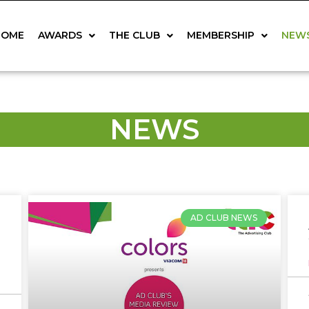
HOME
AWARDS
THE CLUB
MEMBERSHIP
NEW
NEWS
AD CLUB NEWS