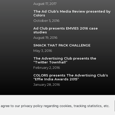
August 17, 2017
The Ad Club’s Media Review presented by
Colors
October 5, 2016
Ad Club presents EMVIES 2016 case
studies
August 19, 2016
SMACK THAT PACK CHALLENGE
May 3, 2016
The Advertising Club presents the
“Twitter Townhall”
February 2, 2016
COLORS presents The Advertising Club’s
“Effie India Awards 2015”
January 28, 2016
u agree to our privacy policy regarding cookies, tracking statistics, etc.
© 2026 The Advertising Club. All Rights Reserved.