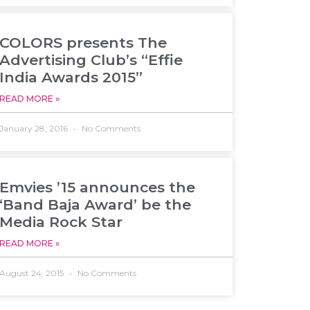
COLORS presents The
Advertising Club’s “Effie
India Awards 2015”
READ MORE »
January 28, 2016
No Comments
Emvies ’15 announces the
‘Band Baja Award’ be the
Media Rock Star
READ MORE »
August 24, 2015
No Comments