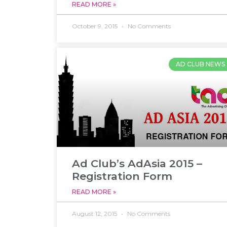
READ MORE »
October 9, 2015
No Comments
AD CLUB NEWS
Ad Club’s AdAsia 2015 –
Registration Form
READ MORE »
August 12, 2015
No Comments