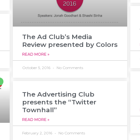
The Ad Club’s Media
Review presented by Colors
READ MORE »
October 5, 2016
No Comments
The Advertising Club
presents the “Twitter
Townhall”
READ MORE »
February 2, 2016
No Comments