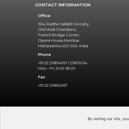
CONTACT INFORMATION
Office
504, Radhe Vallabh Society,
Old Modi Chambers,
French Bridge Corner,
Opera House,Mumbai
Maharashtra 400 004. India
Phone
+91 22 23894091 / 23813034
Mon - Fri, 9:00-18:00
Fax
+91 22 23892067
By visiting our site, yo