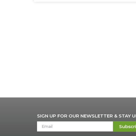
SIGN UP FOR OUR NEWSLETTER & STAY 
Subscr