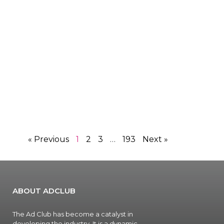
« Previous
1
2
3
…
193
Next »
ABOUT ADCLUB
The Ad Club has become a catalyst in
developing the industry. It is a dynamic