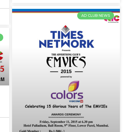
AD CLUB NEWS