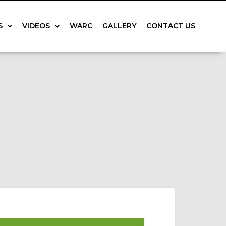
S
VIDEOS
WARC
GALLERY
CONTACT US