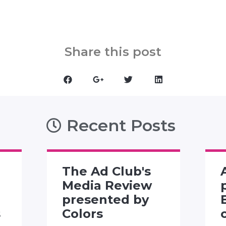
Share this post
Recent Posts
The Ad Club's
Media Review
presented by
s
Colors