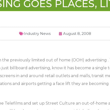
ING GOES PLACES, LI
Industry News
August 8, 2008
in the previously limited out of home (OOH) advertising .
t billboard advertising, know it has become a single te
screens in and around retail outlets and malls, transit med
stations and airports getting a face lift they are becom
Telefilms and set up Street Culture an out-of-home adve