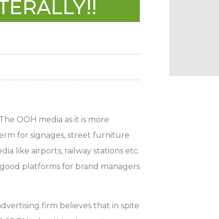
TERALLY!!
 The OOH media as it is more
rm for signages, street furniture
ia like airports, railway stations etc.
ing good platforms for brand managers
rtising firm believes that in spite