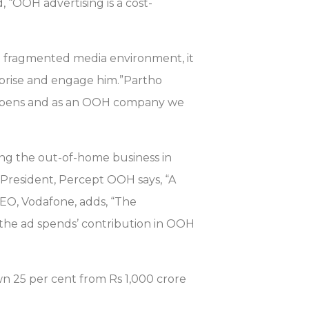
, “OOH advertising is a cost-
 a fragmented media environment, it
rprise and engage him.”Partho
appens and as an OOH company we
ing the out-of-home business in
 President, Percept OOH says, “A
CEO, Vodafone, adds, “The
 the ad spends’ contribution in OOH
 25 per cent from Rs 1,000 crore