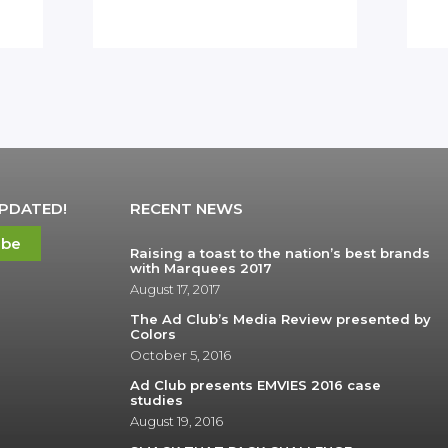
UPDATED!
RECENT NEWS
ibe
Raising a toast to the nation’s best brands
with Marquees 2017
August 17, 2017
The Ad Club’s Media Review presented by
Colors
October 5, 2016
Ad Club presents EMVIES 2016 case
studies
August 19, 2016