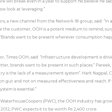
 will break even in a year to support his believe he said
ow look at leveraging.”
rs, a new channel from the Network 18 group, said: “In
fore the customer, OOH is a potent medium to remind, su
d: “Brands want to be present wherever consumption h
r, Times OOH, said: “Infrastructure development is driv
tter, brands want to be present in such places.” Pareek,
ry is the lack of a measurement system”. Harit Nagpal, 
 on gut and not on measured effectiveness and reach. If
stem is essential.”
ceWaterhouseCoopers (PWC), the OOH industry has grown
y 2012, PWC expects it to be worth Rs 2,400 crore.