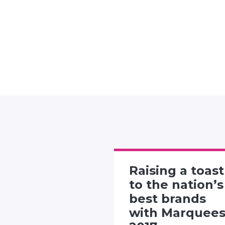
Raising a toast
rtising
to the nation’s
 presents
best brands
"Twitter
with Marquee