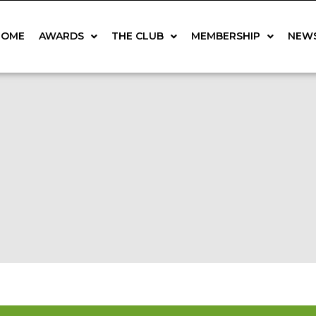
HOME
AWARDS
THE CLUB
MEMBERSHIP
NEW