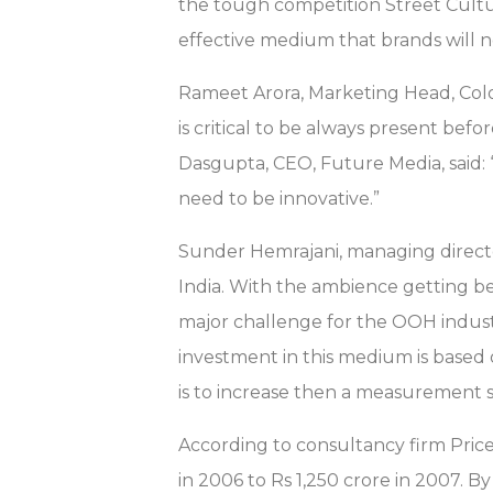
the tough competition Street Culture
effective medium that brands will n
Rameet Arora, Marketing Head, Colo
is critical to be always present be
Dasgupta, CEO, Future Media, sai
need to be innovative.”
Sunder Hemrajani, managing directo
India. With the ambience getting be
major challenge for the OOH indust
investment in this medium is based
is to increase then a measurement sy
According to consultancy firm Pri
in 2006 to Rs 1,250 crore in 2007. B