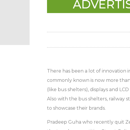
ADVERTIS
There has been a lot of innovation 
commonly known is now more than jus
(like bus shelters), displays and LCD 
Also with the bus shelters, railway 
to showcase their brands.
Pradeep Guha who recently quit Zee 