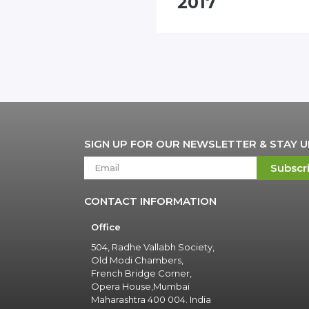
nhall"
2017
SIGN UP FOR OUR NEWSLETTER & STAY 
Subscr
CONTACT INFORMATION
Office
504, Radhe Vallabh Society,
Old Modi Chambers,
French Bridge Corner,
Opera House,Mumbai
Maharashtra 400 004. India