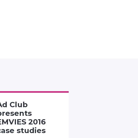
Ad Club
SMACK TH
presents
PACK
EMVIES 2016
CHALLENG
case studies