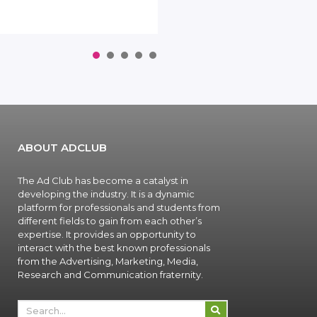
1
2
3
4
5
ABOUT ADCLUB
The Ad Club has become a catalyst in
developing the industry. It is a dynamic
platform for professionals and students from
different fields to gain from each other’s
expertise. It provides an opportunity to
interact with the best known professionals
from the Advertising, Marketing, Media,
Research and Communication fraternity.