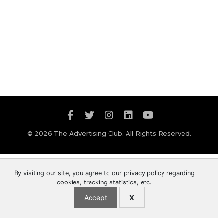
© 2026 The Advertising Club. All Rights Reserved.
By visiting our site, you agree to our privacy policy regarding
cookies, tracking statistics, etc.
Accept
X