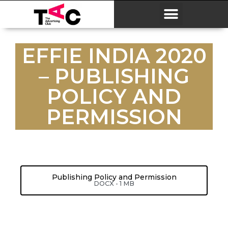
EFFIE INDIA 2020
– PUBLISHING
POLICY AND
PERMISSION
Publishing Policy and Permission
DOCX - 1 MB