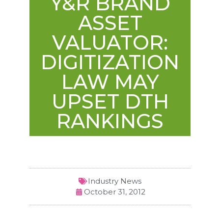
Y&R BRAND
ASSET
VALUATOR:
DIGITIZATION
LAW MAY
UPSET DTH
RANKINGS
Industry News
October 31, 2012