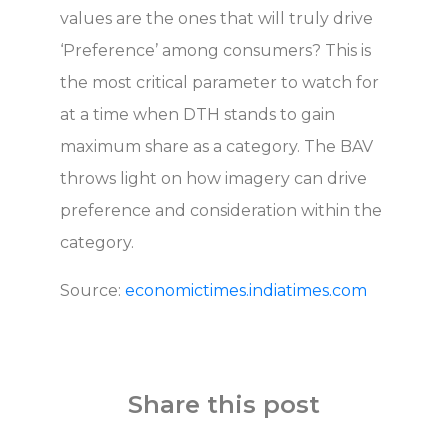
values are the ones that will truly drive
‘Preference’ among consumers? This is
the most critical parameter to watch for
at a time when DTH stands to gain
maximum share as a category. The BAV
throws light on how imagery can drive
preference and consideration within the
category.
Source:
economictimes.indiatimes.com
Share this post