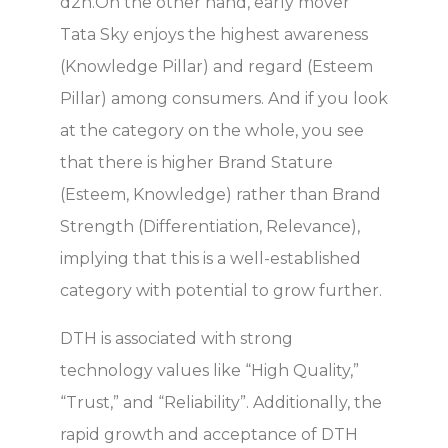
d2h.On the other hand, early mover
Tata Sky enjoys the highest awareness
(Knowledge Pillar) and regard (Esteem
Pillar) among consumers. And if you look
at the category on the whole, you see
that there is higher Brand Stature
(Esteem, Knowledge) rather than Brand
Strength (Differentiation, Relevance),
implying that this is a well-established
category with potential to grow further.
DTH is associated with strong
technology values like “High Quality,”
“Trust,” and “Reliability”. Additionally, the
rapid growth and acceptance of DTH