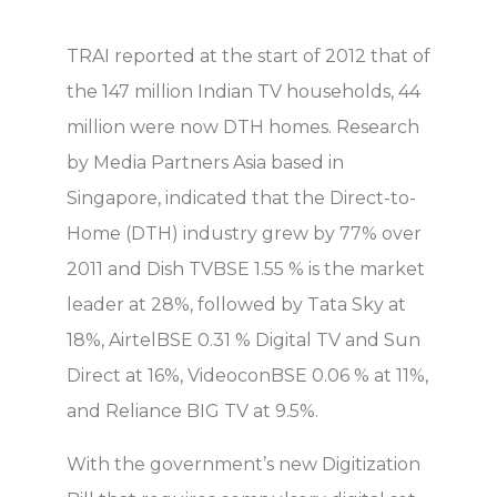
TRAI reported at the start of 2012 that of
the 147 million Indian TV households, 44
million were now DTH homes. Research
by Media Partners Asia based in
Singapore, indicated that the Direct-to-
Home (DTH) industry grew by 77% over
2011 and Dish TVBSE 1.55 % is the market
leader at 28%, followed by Tata Sky at
18%, AirtelBSE 0.31 % Digital TV and Sun
Direct at 16%, VideoconBSE 0.06 % at 11%,
and Reliance BIG TV at 9.5%.
With the government’s new Digitization