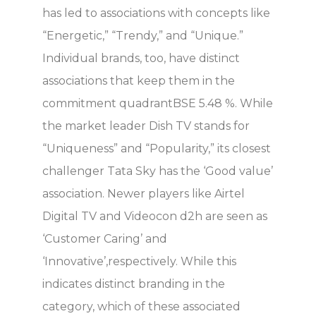
has led to associations with concepts like
“Energetic,” “Trendy,” and “Unique.”
Individual brands, too, have distinct
associations that keep them in the
commitment quadrantBSE 5.48 %. While
the market leader Dish TV stands for
“Uniqueness” and “Popularity,” its closest
challenger Tata Sky has the ‘Good value’
association. Newer players like Airtel
Digital TV and Videocon d2h are seen as
‘Customer Caring’ and
‘Innovative’,respectively. While this
indicates distinct branding in the
category, which of these associated