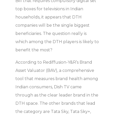
Bill that requires compulsory digital set
top boxes for televisions in Indian
households, it appears that DTH
companies will be the single biggest
beneficiaries. The question really is
which among the DTH players is likely to
benefit the most?
According to Rediffusion-Y&R’s Brand
Asset Valuator (BAV), a comprehensive
tool that measures brand health among
Indian consumers, Dish TV came
through as the clear leader brand in the
DTH space. The other brands that lead
the category are Tata Sky, Tata Sky+,