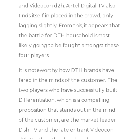
and Videocon d2h. Airtel Digital TV also
finds itself in placed in the crowd, only
lagging slightly. From this, it appears that
the battle for DTH household ismost
likely going to be fought amongst these
four players.
It is noteworthy how DTH brands have
fared in the minds of the customer. The
two players who have successfully built
Differentiation, which is a compelling
proposition that stands out in the mind
of the customer, are the market leader
Dish TV and the late entrant Videocon