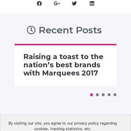
Recent Posts
Raising a toast to the
nation’s best brands
with Marquees 2017
By visiting our site, you agree to our privacy policy regarding
cookies, tracking statistics, etc.