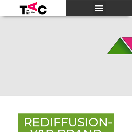
REDIFFUSION-