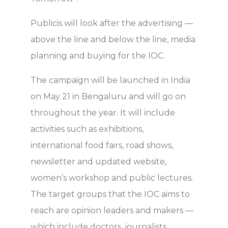
Publicis will look after the advertising —
above the line and below the line, media
planning and buying for the IOC.
The campaign will be launched in India
on May 21 in Bengaluru and will go on
throughout the year. It will include
activities such as exhibitions,
international food fairs, road shows,
newsletter and updated website,
women’s workshop and public lectures.
The target groups that the IOC aims to
reach are opinion leaders and makers —
which include doctors, journalists,