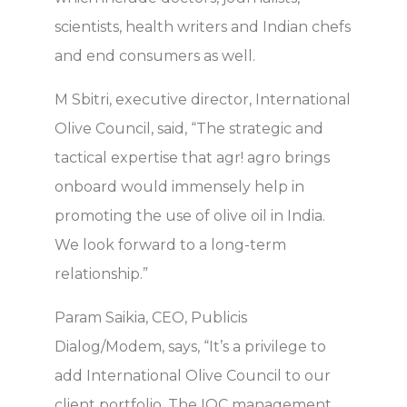
scientists, health writers and Indian chefs
and end consumers as well.
M Sbitri, executive director, International
Olive Council, said, “The strategic and
tactical expertise that agr! agro brings
onboard would immensely help in
promoting the use of olive oil in India.
We look forward to a long-term
relationship.”
Param Saikia, CEO, Publicis
Dialog/Modem, says, “It’s a privilege to
add International Olive Council to our
client portfolio. The IOC management