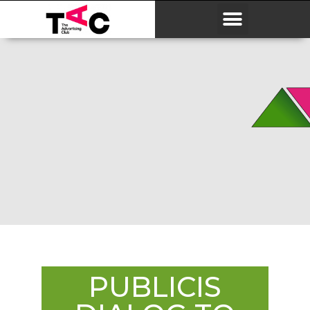
PUBLICIS