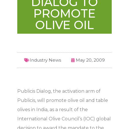
DIALOG TO
PROMOTE
OLIVE OIL
Industry News
May 20, 2009
Publicis Dialog, the activation arm of
Publicis, will promote olive oil and table
olives in India, as a result of the
International Olive Council’s (IOC) global
decision to award the mandate to the