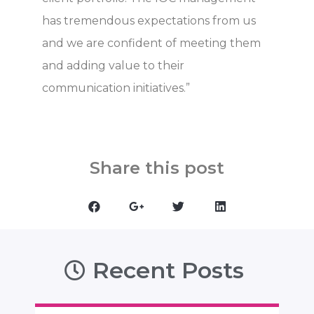
has tremendous expectations from us
and we are confident of meeting them
and adding value to their
communication initiatives.”
Share this post
Recent Posts