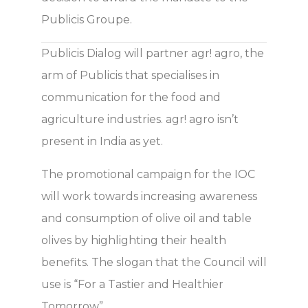
Publicis Groupe.
Publicis Dialog will partner agr! agro, the
arm of Publicis that specialises in
communication for the food and
agriculture industries. agr! agro isn’t
present in India as yet.
The promotional campaign for the IOC
will work towards increasing awareness
and consumption of olive oil and table
olives by highlighting their health
benefits. The slogan that the Council will
use is “For a Tastier and Healthier
Tomorrow”.