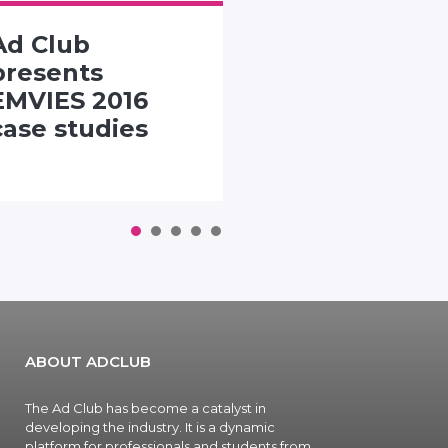
Ad Club
SMACK TH
presents
PACK
EMVIES 2016
CHALLENG
case studies
1
2
3
4
5
ABOUT ADCLUB
The Ad Club has become a catalyst in
developing the industry. It is a dynamic
platform for professionals and students from