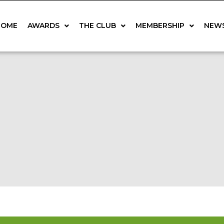
HOME
AWARDS
THE CLUB
MEMBERSHIP
NEW