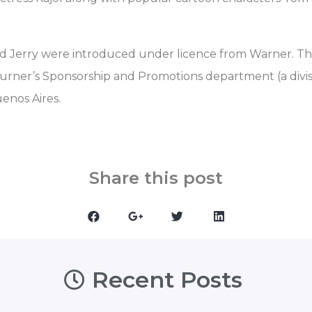
d Jerry were introduced under licence from Warner. Th
Turner’s Sponsorship and Promotions department (a divisi
enos Aires.
Share this post
Recent Posts