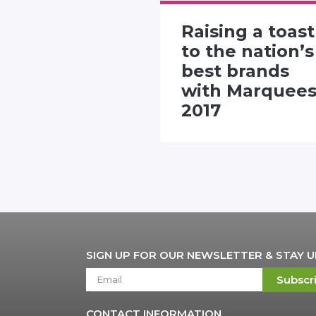
Raising a toast
rtising
to the nation’s
 presents
best brands
"Twitter
with Marquee
nhall"
2017
SIGN UP FOR OUR NEWSLETTER & STAY 
Subscr
CONTACT INFORMATION