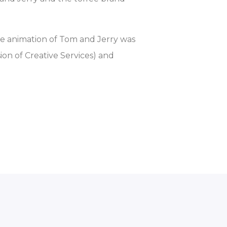
e animation of Tom and Jerry was
on of Creative Services) and