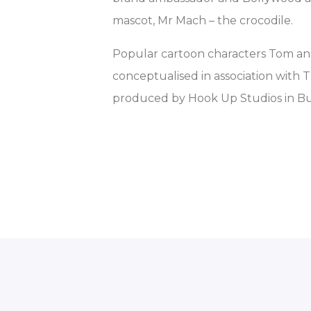
mascot, Mr Mach – the crocodile.
Popular cartoon characters Tom an
conceptualised in association with 
produced by Hook Up Studios in Bu