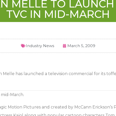
AN MELLE TO LAUNCH
TVC IN MID-MARCH
Industry News
March 5, 2009
Melle has launched a television commercial for its toff
n mid-March.
c Motion Pictures and created by McCann Erickson’s Pra
ress Kajol along with popular cartoon characters Tom 