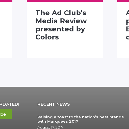
The Ad Club's
Media Review
presented by
s
Colors
UPDATED!
RECENT NEWS
ibe
Raising a toast to the nation’s best brands
with Marquees 2017
August 17, 2017