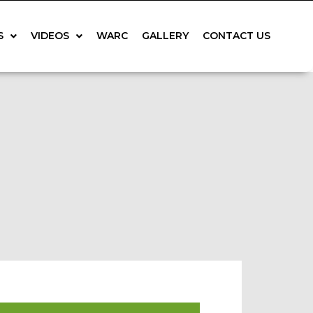
S
VIDEOS
WARC
GALLERY
CONTACT US