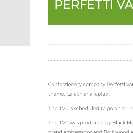
PERFETTI V
Confectionery company Perfetti Van 
theme, ‘Lalach aha laplap’.
The TVC is scheduled to go on air i
The TVC was produced by Black Magi
brand ambassador and Bollywood act