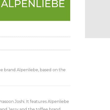
 ALPENLIEBE
ee brand Alpenliebe, based on the
soon Joshi. It features Alpenliebe
and Jerry and the toffee brand