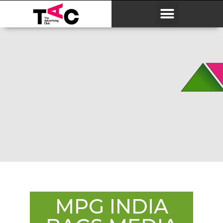
MPG INDIA