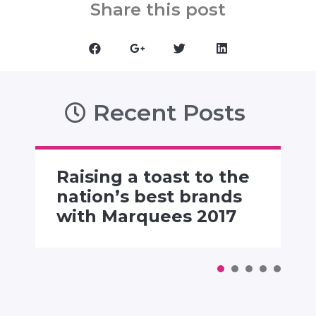
Share this post
Recent Posts
Raising a toast to the
nation’s best brands
with Marquees 2017