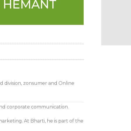
D HEMANT
ed division, zonsumer and Online
and corporate communication.
rketing. At Bharti, he is part of the