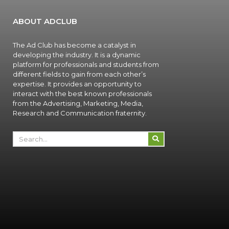
ABOUT ADCLUB
The Ad Club has become a catalyst in
developing the industry. It is a dynamic
platform for professionals and students from
different fields to gain from each other’s
expertise. It provides an opportunity to
interact with the best known professionals
from the Advertising, Marketing, Media,
Research and Communication fraternity.