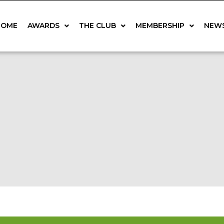
HOME
AWARDS
THE CLUB
MEMBERSHIP
NEW