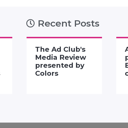
Recent Posts
The Ad Club's
Media Review
presented by
s
Colors