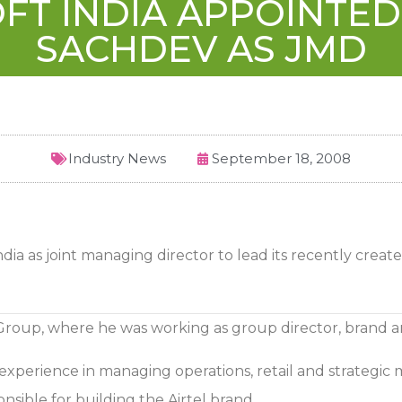
FT INDIA APPOINTE
SACHDEV AS JMD
Industry News
September 18, 2008
dia as joint managing director to lead its recently creat
 Group, where he was working as group director, brand 
perience in managing operations, retail and strategic ma
sible for building the Airtel brand.