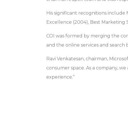
His significant recognitions include
Excellence (2004), Best Marketing S
COI was formed by merging the cons
and the online services and search 
Ravi Venkatesan, chairman, Microsof
consumer space. As a company, we a
experience.”