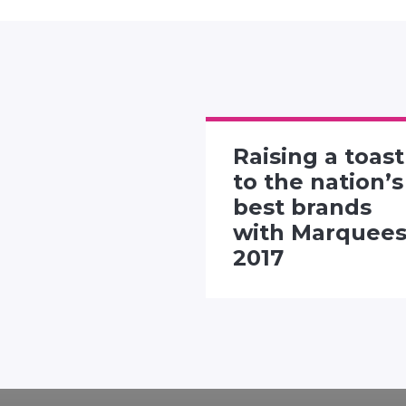
Raising a toast
rtising
to the nation’s
 presents
best brands
"Twitter
with Marquee
nhall"
2017