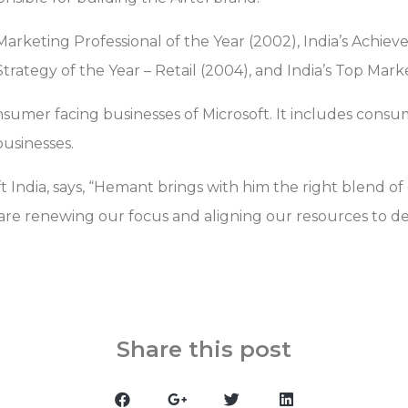
 Marketing Professional of the Year (2002), India’s Achie
trategy of the Year – Retail (2004), and India’s Top Mark
umer facing businesses of Microsoft. It includes cons
businesses.
t India, says, “Hemant brings with him the right blend of
re renewing our focus and aligning our resources to d
Share this post