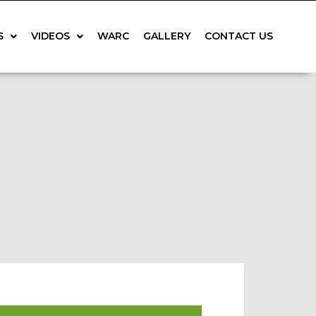
S
VIDEOS
WARC
GALLERY
CONTACT US