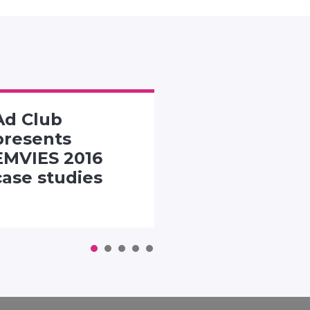
Ad Club
SMACK TH
presents
PACK
EMVIES 2016
CHALLENG
case studies
1
2
3
4
5