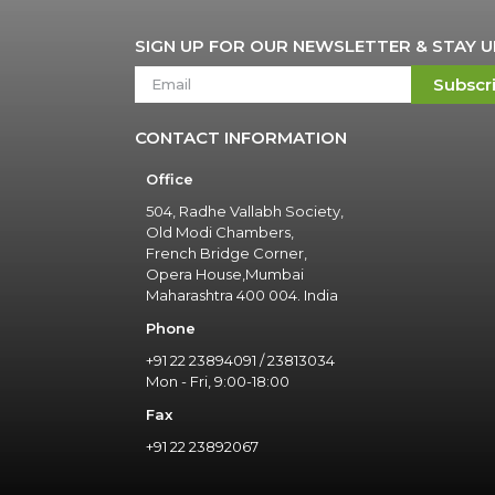
SIGN UP FOR OUR NEWSLETTER & STAY 
Subscr
CONTACT INFORMATION
Office
504, Radhe Vallabh Society,
Old Modi Chambers,
French Bridge Corner,
Opera House,Mumbai
Maharashtra 400 004. India
Phone
+91 22 23894091 / 23813034
Mon - Fri, 9:00-18:00
Fax
+91 22 23892067