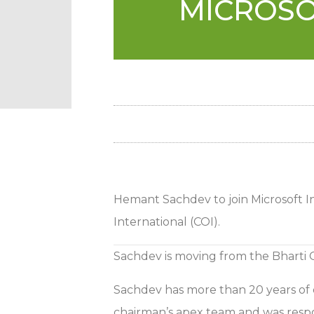
MICROSO
Hemant Sachdev to join Microsoft In
International (COI).
Sachdev is moving from the Bharti
Sachdev has more than 20 years of ex
chairman’s apex team and was respon