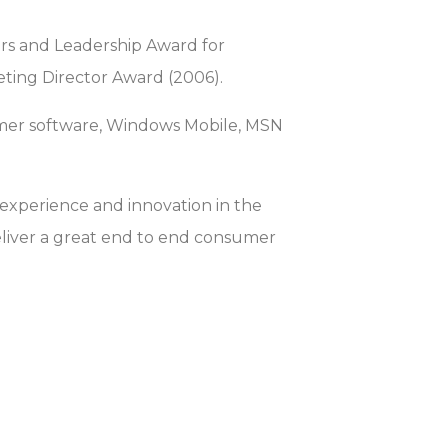
vers and Leadership Award for
eting Director Award (2006).
umer software, Windows Mobile, MSN
 experience and innovation in the
eliver a great end to end consumer