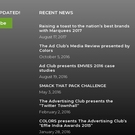
UPDATED!
RECENT NEWS
ibe
Raising a toast to the nation’s best brands
with Marquees 2017
August 17, 2017
The Ad Club’s Media Review presented by
Colors
October 5, 2016
Ad Club presents EMVIES 2016 case
studies
August 19, 2016
SMACK THAT PACK CHALLENGE
May 3, 2016
The Advertising Club presents the
“Twitter Townhall”
February 2, 2016
COLORS presents The Advertising Club’s
“Effie India Awards 2015”
January 28, 2016