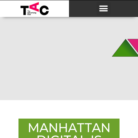
MANHATTAN