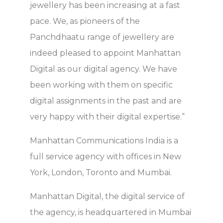
jewellery has been increasing at a fast
pace. We, as pioneers of the
Panchdhaatu range of jewellery are
indeed pleased to appoint Manhattan
Digital as our digital agency. We have
been working with them on specific
digital assignments in the past and are
very happy with their digital expertise.”
Manhattan Communications India is a
full service agency with offices in New
York, London, Toronto and Mumbai.
Manhattan Digital, the digital service of
the agency, is headquartered in Mumbai