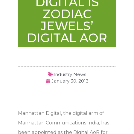
DIGITAL IS
ZODIAC
JEWELS’
DIGITAL AOR
Industry News
January 30, 2013
Manhattan Digital, the digital arm of
Manhattan Communications India, has
been appointed as the Digital AoR for