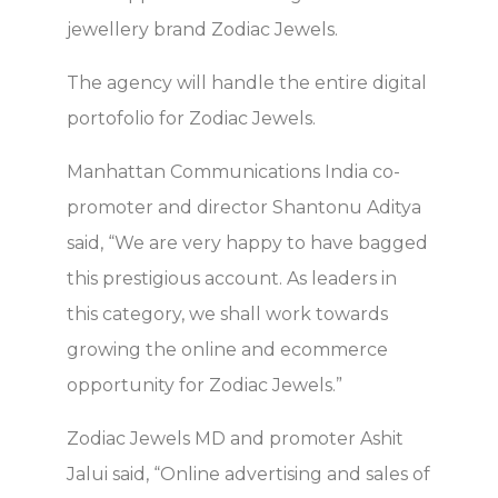
jewellery brand Zodiac Jewels.
The agency will handle the entire digital
portofolio for Zodiac Jewels.
Manhattan Communications India co-
promoter and director Shantonu Aditya
said, “We are very happy to have bagged
this prestigious account. As leaders in
this category, we shall work towards
growing the online and ecommerce
opportunity for Zodiac Jewels.”
Zodiac Jewels MD and promoter Ashit
Jalui said, “Online advertising and sales of