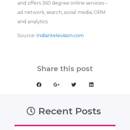
and offers 360 degree online services –
ad network, search, social media, ORM
and analytics.
Source:
Indiantelevision.com
Share this post
Recent Posts