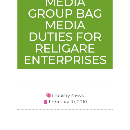
MEDIA
GROUP BAG
MEDIA
DUTIES FOR
RELIGARE
ENTERPRISES
Industry News
February 10, 2010