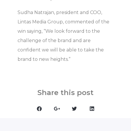
Sudha Natrajan, president and COO,
Lintas Media Group, commented of the
win saying, “We look forward to the
challenge of the brand and are
confident we will be able to take the
brand to new heights.”
Share this post