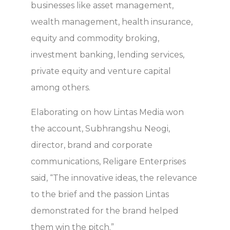
businesses like asset management,
wealth management, health insurance,
equity and commodity broking,
investment banking, lending services,
private equity and venture capital
among others.
Elaborating on how Lintas Media won
the account, Subhrangshu Neogi,
director, brand and corporate
communications, Religare Enterprises
said, “The innovative ideas, the relevance
to the brief and the passion Lintas
demonstrated for the brand helped
them win the pitch.”