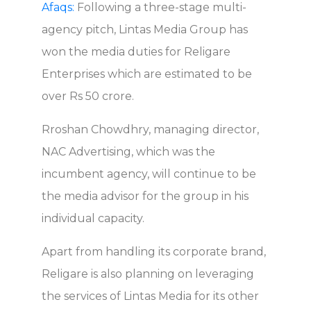
Afaqs:
Following a three-stage multi-
agency pitch, Lintas Media Group has
won the media duties for Religare
Enterprises which are estimated to be
over Rs 50 crore.
Rroshan Chowdhry, managing director,
NAC Advertising, which was the
incumbent agency, will continue to be
the media advisor for the group in his
individual capacity.
Apart from handling its corporate brand,
Religare is also planning on leveraging
the services of Lintas Media for its other