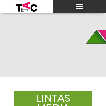
LINTAS