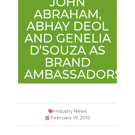
JOHN
ABRAHAM,
ABHAY DEOL
AND GENELIA
D’SOUZA AS
BRAND
AMBASSADORS
Industry News
February 19, 2010