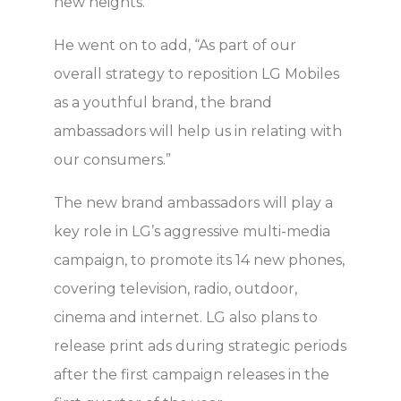
new heights.”
He went on to add, “As part of our
overall strategy to reposition LG Mobiles
as a youthful brand, the brand
ambassadors will help us in relating with
our consumers.”
The new brand ambassadors will play a
key role in LG’s aggressive multi-media
campaign, to promote its 14 new phones,
covering television, radio, outdoor,
cinema and internet. LG also plans to
release print ads during strategic periods
after the first campaign releases in the