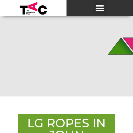
LG ROPES IN