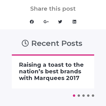
Share this post
Recent Posts
Raising a toast to the
nation’s best brands
with Marquees 2017