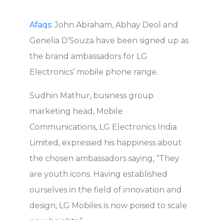
Afaqs:
John Abraham, Abhay Deol and
Genelia D’Souza have been signed up as
the brand ambassadors for LG
Electronics’ mobile phone range.
Sudhin Mathur, business group
marketing head, Mobile
Communications, LG Electronics India
Limited, expressed his happiness about
the chosen ambassadors saying, “They
are youth icons. Having established
ourselves in the field of innovation and
design, LG Mobiles is now poised to scale