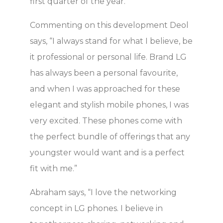
first quarter of the year.
Commenting on this development Deol
says, “I always stand for what I believe, be
it professional or personal life. Brand LG
has always been a personal favourite,
and when I was approached for these
elegant and stylish mobile phones, I was
very excited. These phones come with
the perfect bundle of offerings that any
youngster would want and is a perfect
fit with me.”
Abraham says, “I love the networking
concept in LG phones. I believe in