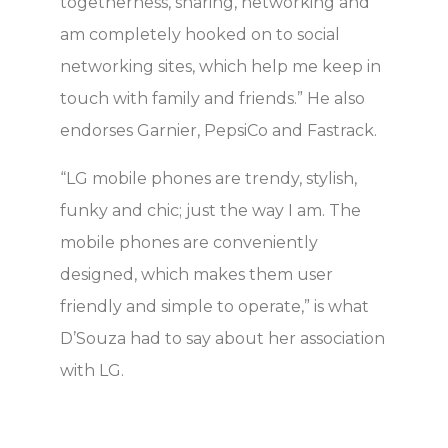
togetherness, sharing, networking and
am completely hooked on to social
networking sites, which help me keep in
touch with family and friends.” He also
endorses Garnier, PepsiCo and Fastrack.
“LG mobile phones are trendy, stylish,
funky and chic; just the way I am. The
mobile phones are conveniently
designed, which makes them user
friendly and simple to operate,” is what
D’Souza had to say about her association
with LG.