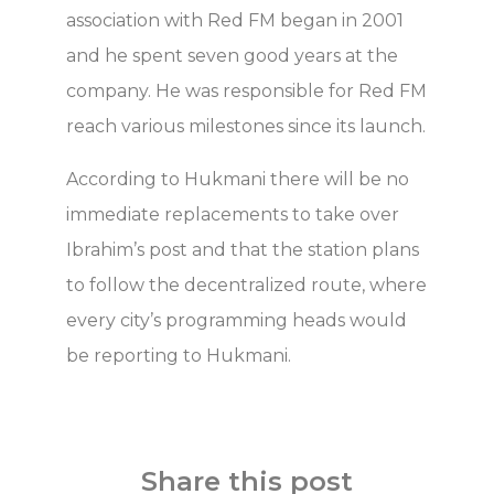
association with Red FM began in 2001
and he spent seven good years at the
company. He was responsible for Red FM
reach various milestones since its launch.
According to Hukmani there will be no
immediate replacements to take over
Ibrahim’s post and that the station plans
to follow the decentralized route, where
every city’s programming heads would
be reporting to Hukmani.
Share this post