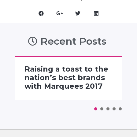
Recent Posts
Raising a toast to the
nation’s best brands
with Marquees 2017