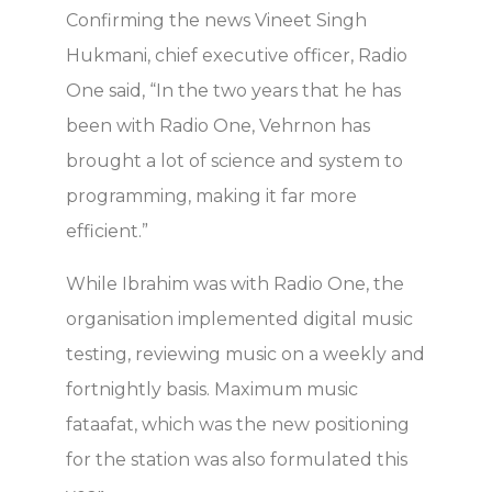
Confirming the news Vineet Singh
Hukmani, chief executive officer, Radio
One said, “In the two years that he has
been with Radio One, Vehrnon has
brought a lot of science and system to
programming, making it far more
efficient.”
While Ibrahim was with Radio One, the
organisation implemented digital music
testing, reviewing music on a weekly and
fortnightly basis. Maximum music
fataafat, which was the new positioning
for the station was also formulated this