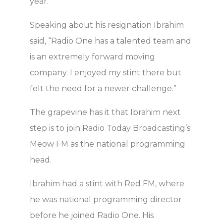
year.
Speaking about his resignation Ibrahim
said, “Radio One has a talented team and
is an extremely forward moving
company. I enjoyed my stint there but
felt the need for a newer challenge.”
The grapevine has it that Ibrahim next
step is to join Radio Today Broadcasting’s
Meow FM as the national programming
head.
Ibrahim had a stint with Red FM, where
he was national programming director
before he joined Radio One. His