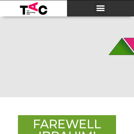
FAREWELL