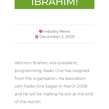
IBRAHIM!
Industry News
December 2, 2009
Vehrnon Ibrahim, vice-president,
programming, Radio One has resigned
from the organisation. His association
with Radio One began in March 2008
and he will be making his exit at the end
of the month.