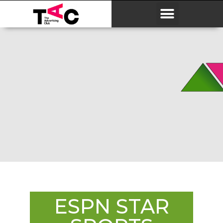
ESPN STAR