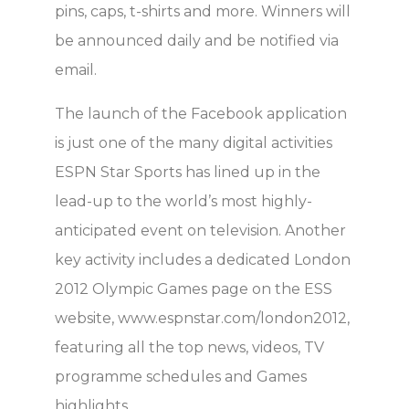
pins, caps, t-shirts and more. Winners will
be announced daily and be notified via
email.
The launch of the Facebook application
is just one of the many digital activities
ESPN Star Sports has lined up in the
lead-up to the world’s most highly-
anticipated event on television. Another
key activity includes a dedicated London
2012 Olympic Games page on the ESS
website, www.espnstar.com/london2012,
featuring all the top news, videos, TV
programme schedules and Games
highlights.