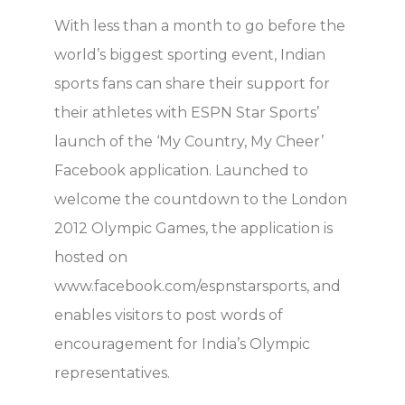
With less than a month to go before the
world’s biggest sporting event, Indian
sports fans can share their support for
their athletes with ESPN Star Sports’
launch of the ‘My Country, My Cheer’
Facebook application. Launched to
welcome the countdown to the London
2012 Olympic Games, the application is
hosted on
www.facebook.com/espnstarsports, and
enables visitors to post words of
encouragement for India’s Olympic
representatives.