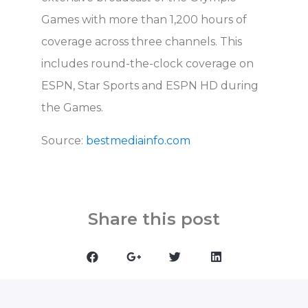
Games with more than 1,200 hours of
coverage across three channels. This
includes round-the-clock coverage on
ESPN, Star Sports and ESPN HD during
the Games.
Source:
bestmediainfo.com
Share this post