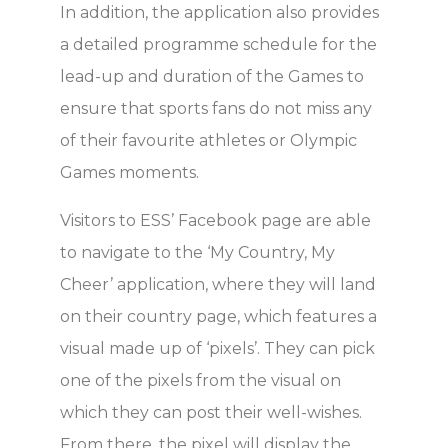
In addition, the application also provides
a detailed programme schedule for the
lead-up and duration of the Games to
ensure that sports fans do not miss any
of their favourite athletes or Olympic
Games moments.
Visitors to ESS’ Facebook page are able
to navigate to the ‘My Country, My
Cheer’ application, where they will land
on their country page, which features a
visual made up of ‘pixels’. They can pick
one of the pixels from the visual on
which they can post their well-wishes.
From there, the pixel will display the