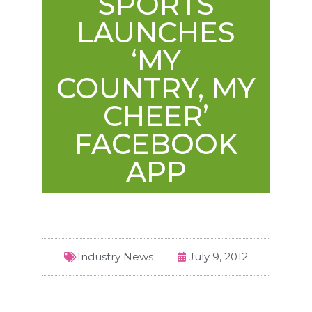
SPORTS
LAUNCHES
‘MY
COUNTRY, MY
CHEER’
FACEBOOK
APP
Industry News
July 9, 2012