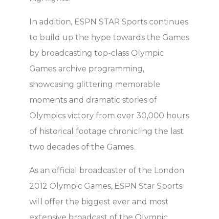
In addition, ESPN STAR Sports continues
to build up the hype towards the Games
by broadcasting top-class Olympic
Games archive programming,
showcasing glittering memorable
moments and dramatic stories of
Olympics victory from over 30,000 hours
of historical footage chronicling the last
two decades of the Games.
As an official broadcaster of the London
2012 Olympic Games, ESPN Star Sports
will offer the biggest ever and most
extensive broadcast of the Olympic