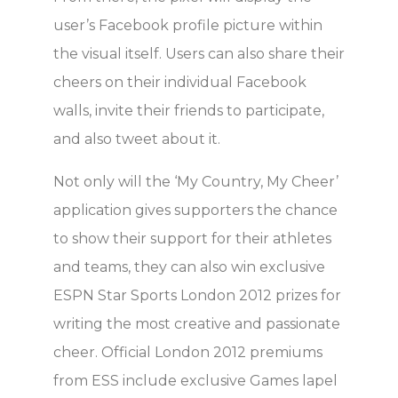
user’s Facebook profile picture within
the visual itself. Users can also share their
cheers on their individual Facebook
walls, invite their friends to participate,
and also tweet about it.
Not only will the ‘My Country, My Cheer’
application gives supporters the chance
to show their support for their athletes
and teams, they can also win exclusive
ESPN Star Sports London 2012 prizes for
writing the most creative and passionate
cheer. Official London 2012 premiums
from ESS include exclusive Games lapel