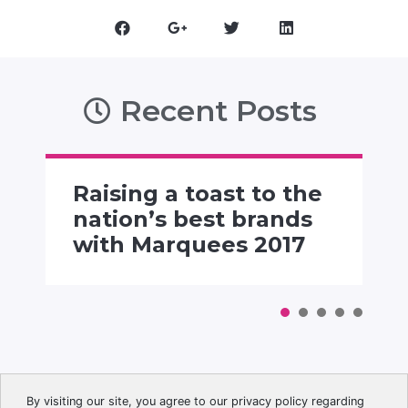
Recent Posts
Raising a toast to the
nation’s best brands
with Marquees 2017
By visiting our site, you agree to our privacy policy regarding