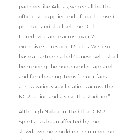
partners like Adidas, who shall be the
official kit supplier and official licensed
product and shall sell the Delhi
Daredevils range across over 70
exclusive stores and 12 cities. We also
have a partner called Genesis, who shall
be running the non-branded apparel
and fan cheering items for our fans
across various key locations across the
NCR region and also at the stadium.”
Although Naik admitted that GMR
Sports has been affected by the
slowdown, he would not comment on