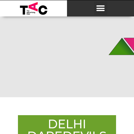
DELHI