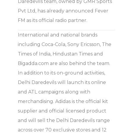
Daredevils team, owned by GMR Sports
Pvt Ltd, has already announced Fever
FM as its official radio partner.
International and national brands
including Coca-Cola, Sony Ericsson, The
Times of India, Hindustan Times and
Bigadda.com are also behind the team.
In addition to its on-ground activities,
Delhi Daredevils will launch its online
and ATL campaigns along with
merchandising. Adidas is the official kit
supplier and official licensed product
and will sell the Delhi Daredevils range
across over 70 exclusive stores and 12