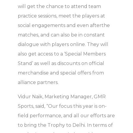
will get the chance to attend team
practice sessions, meet the players at
social engagements and even afterthe
matches, and can also be in constant
dialogue with players online. They will
also get access to a ‘Special Members
Stand’ as well as discounts on official
merchandise and special offers from
alliance partners.
Vidur Naik, Marketing Manager, GMR
Sports, said, “Our focus this year is on-
field performance, and all our efforts are
to bring the Trophy to Delhi. In terms of