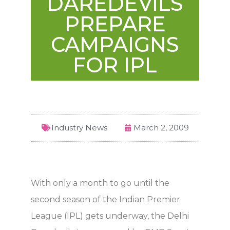
DAREDEVILS
PREPARE
CAMPAIGNS
FOR IPL
Industry News
March 2, 2009
With only a month to go until the
second season of the Indian Premier
League (IPL) gets underway, the Delhi