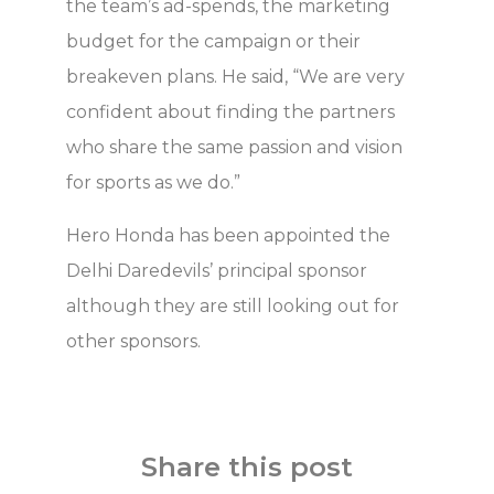
the team’s ad-spends, the marketing
budget for the campaign or their
breakeven plans. He said, “We are very
confident about finding the partners
who share the same passion and vision
for sports as we do.”
Hero Honda has been appointed the
Delhi Daredevils’ principal sponsor
although they are still looking out for
other sponsors.
Share this post