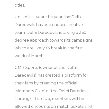
cities.
Unlike last year, this year the Delhi
Daredevils has an in-house creative
team. Delhi Daredevils is taking a 360
degree approach towards its campaigns,
which are likely to break in the first
week of March.
GMR Sports (owner of the Delhi
Daredevils) has created a platform for
their fans by creating the official
‘Members Club’ of the Delhi Daredevils.
Through this club, members will be
allowed discounts on match tickets and