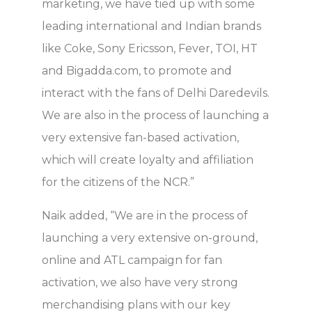
marketing, we have tied up with some
leading international and Indian brands
like Coke, Sony Ericsson, Fever, TOI, HT
and Bigadda.com, to promote and
interact with the fans of Delhi Daredevils.
We are also in the process of launching a
very extensive fan-based activation,
which will create loyalty and affiliation
for the citizens of the NCR.”
Naik added, “We are in the process of
launching a very extensive on-ground,
online and ATL campaign for fan
activation, we also have very strong
merchandising plans with our key