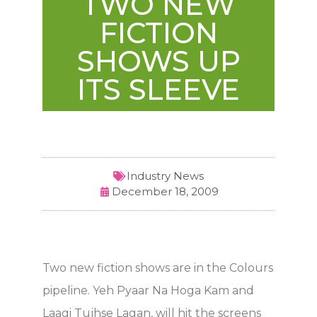
TWO NEW
FICTION
SHOWS UP
ITS SLEEVE
Industry News
December 18, 2009
Two new fiction shows are in the Colours
pipeline. Yeh Pyaar Na Hoga Kam and
Laagi Tujhse Lagan, will hit the screens