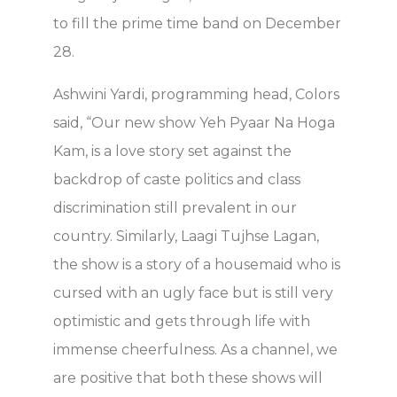
to fill the prime time band on December
28.
Ashwini Yardi, programming head, Colors
said, “Our new show Yeh Pyaar Na Hoga
Kam, is a love story set against the
backdrop of caste politics and class
discrimination still prevalent in our
country. Similarly, Laagi Tujhse Lagan,
the show is a story of a housemaid who is
cursed with an ugly face but is still very
optimistic and gets through life with
immense cheerfulness. As a channel, we
are positive that both these shows will