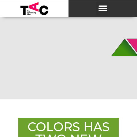
COLORS HAS