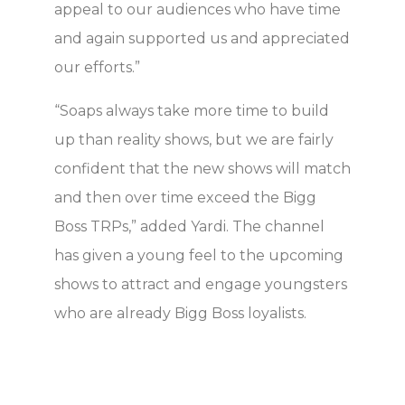
appeal to our audiences who have time
and again supported us and appreciated
our efforts.”
“Soaps always take more time to build
up than reality shows, but we are fairly
confident that the new shows will match
and then over time exceed the Bigg
Boss TRPs,” added Yardi. The channel
has given a young feel to the upcoming
shows to attract and engage youngsters
who are already Bigg Boss loyalists.