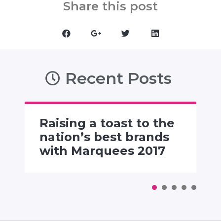
Share this post
Recent Posts
Raising a toast to the
nation’s best brands
with Marquees 2017