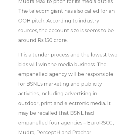
Mudra Max to pitch for its media duties.
The telecom giant has also called for an
OOH pitch. According to industry
sources, the account size is seems to be
around Rs 150 crore.
IT is a tender process and the lowest two
bids will win the media business. The
empanelled agency will be responsible
for BSNL’s marketing and publicity
activities, including advertising in
outdoor, print and electronic media. It
may be recalled that BSNL had
empanelled four agencies – EuroRSCG,
Mudra, PerceptH and Prachar