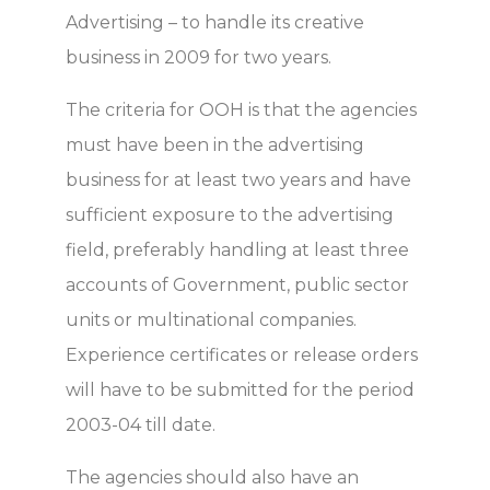
Advertising – to handle its creative
business in 2009 for two years.
The criteria for OOH is that the agencies
must have been in the advertising
business for at least two years and have
sufficient exposure to the advertising
field, preferably handling at least three
accounts of Government, public sector
units or multinational companies.
Experience certificates or release orders
will have to be submitted for the period
2003-04 till date.
The agencies should also have an