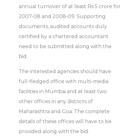
annual turnover of at least Rs 5 crore for
2007-08 and 2008-09. Supporting
documents, audited accounts duly
certified by a chartered accountant
need to be submitted along with the
bid.
The interested agencies should have
full-fledged office with multi-media
facilities in Mumbai and at least two
other offices in any districts of
Maharashtra and Goa. The complete
details of these offices will have to be
provided along with the bid.