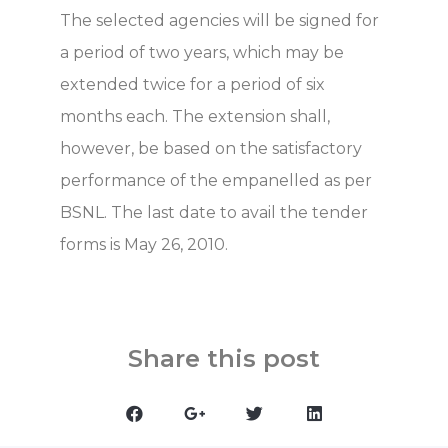
The selected agencies will be signed for
a period of two years, which may be
extended twice for a period of six
months each. The extension shall,
however, be based on the satisfactory
performance of the empanelled as per
BSNL. The last date to avail the tender
forms is May 26, 2010.
Share this post