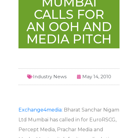
MUMBAI
CALLS FOR
AN OOH AND
MEDIA PITCH
Industry News
May 14, 2010
Exchange4media:
Bharat Sanchar Nigam
Ltd Mumbai has called in for EuroRSCG,
Percept Media, Prachar Media and