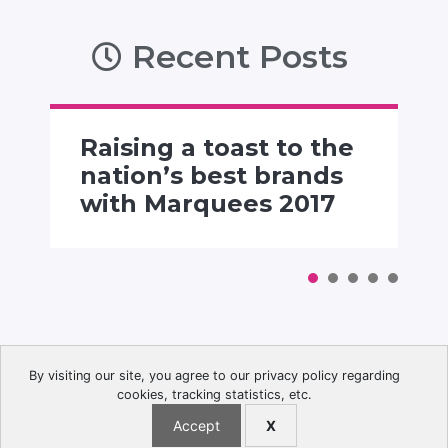
Recent Posts
Raising a toast to the
nation’s best brands
with Marquees 2017
By visiting our site, you agree to our privacy policy regarding
cookies, tracking statistics, etc.
© 2026 The Advertising Club. All Rights Reserved.
Accept
X