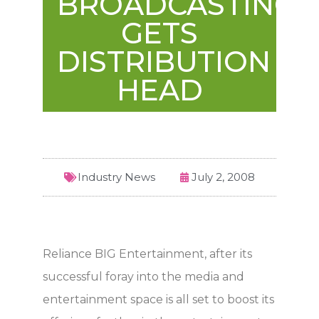
BROADCASTING
GETS
DISTRIBUTION
HEAD
Industry News
July 2, 2008
Reliance BIG Entertainment, after its
successful foray into the media and
entertainment space is all set to boost its