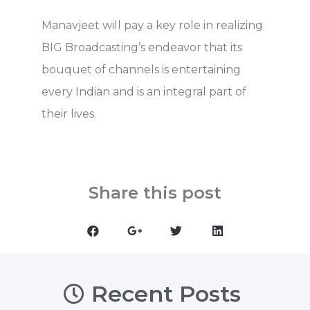
Manavjeet will pay a key role in realizing
BIG Broadcasting’s endeavor that its
bouquet of channels is entertaining
every Indian and is an integral part of
their lives.
Share this post
Recent Posts