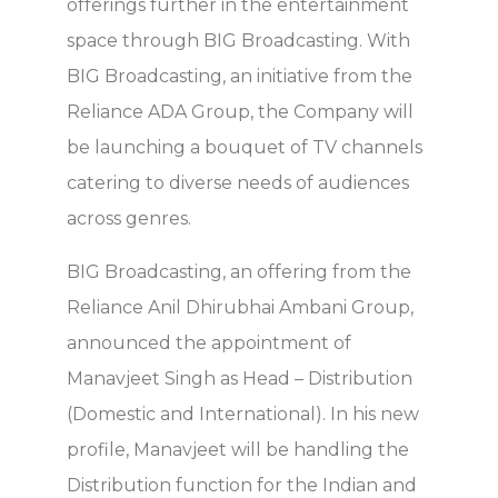
offerings further in the entertainment
space through BIG Broadcasting. With
BIG Broadcasting, an initiative from the
Reliance ADA Group, the Company will
be launching a bouquet of TV channels
catering to diverse needs of audiences
across genres.
BIG Broadcasting, an offering from the
Reliance Anil Dhirubhai Ambani Group,
announced the appointment of
Manavjeet Singh as Head – Distribution
(Domestic and International). In his new
profile, Manavjeet will be handling the
Distribution function for the Indian and