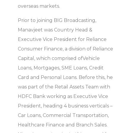
overseas markets.
Prior to joining BIG Broadcasting,
Manavjeet was Country Head &
Executive Vice President for Reliance
Consumer Finance, a division of Reliance
Capital, which comprised ofVehicle
Loans, Mortgages, SME Loans, Credit
Card and Personal Loans. Before this, he
was part of the Retail Assets Team with
HDFC Bank working as Executive Vice
President, heading 4 business verticals –
Car Loans, Commercial Transportation,
Healthcare Finance and Branch Sales.