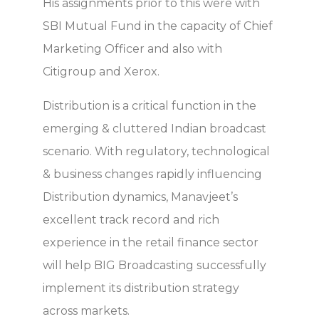
His assignments prior to this were with
SBI Mutual Fund in the capacity of Chief
Marketing Officer and also with
Citigroup and Xerox.
Distribution is a critical function in the
emerging & cluttered Indian broadcast
scenario. With regulatory, technological
& business changes rapidly influencing
Distribution dynamics, Manavjeet’s
excellent track record and rich
experience in the retail finance sector
will help BIG Broadcasting successfully
implement its distribution strategy
across markets.