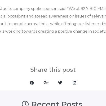
studio, company spokesperson said, “We at 92.7 BIG FM l
cial occasions and spread awareness on issues of releva
t to people across India, while offering our listeners t
o is working towards creating a positive change in society.
Share this post
Recent Posts