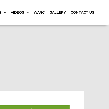
S
VIDEOS
WARC
GALLERY
CONTACT US