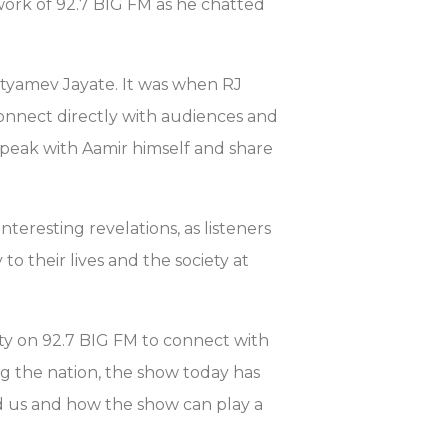
work of 92.7 BIG FM as he chatted
Satyamev Jayate. It was when RJ
connect directly with audiences and
speak with Aamir himself and share
interesting revelations, as listeners
to their lives and the society at
ity on 92.7 BIG FM to connect with
g the nation, the show today has
d us and how the show can play a