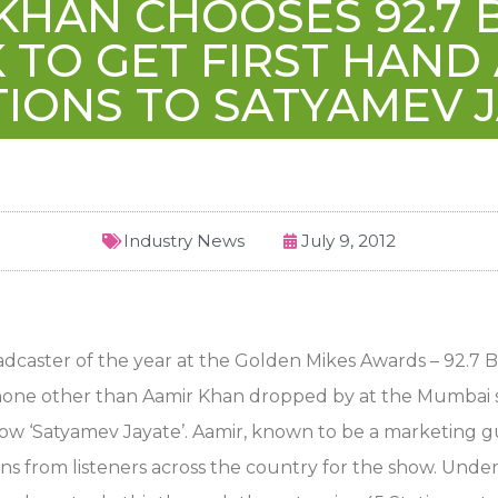
KHAN CHOOSES 92.7 B
TO GET FIRST HAND
IONS TO SATYAMEV 
Industry News
July 9, 2012
dcaster of the year at the Golden Mikes Awards – 92.7 BI
 none other than Aamir Khan dropped by at the Mumbai s
how ‘Satyamev Jayate’. Aamir, known to be a marketing 
ns from listeners across the country for the show. Under