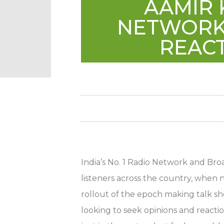
AAMIR 
NETWORK 
REACT
India’s No. 1 Radio Network and Broa
listeners across the country, when
rollout of the epoch making talk s
looking to seek opinions and reactio