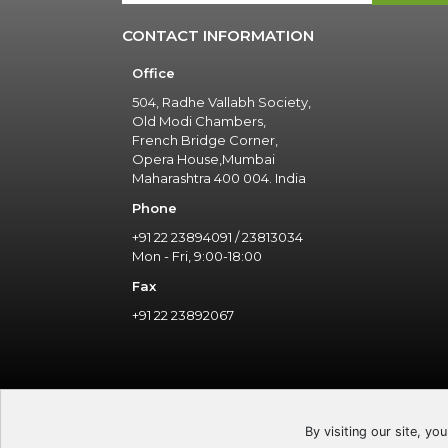
CONTACT INFORMATION
Office
504, Radhe Vallabh Society,
Old Modi Chambers,
French Bridge Corner,
Opera House,Mumbai
Maharashtra 400 004. India
Phone
+91 22 23894091 / 23813034
Mon - Fri, 9:00-18:00
Fax
+91 22 23892067
By visiting our site, yo