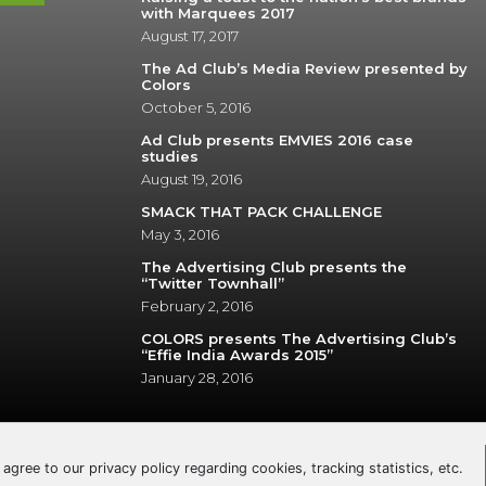
with Marquees 2017
August 17, 2017
The Ad Club’s Media Review presented by
Colors
October 5, 2016
Ad Club presents EMVIES 2016 case
studies
August 19, 2016
SMACK THAT PACK CHALLENGE
May 3, 2016
The Advertising Club presents the
“Twitter Townhall”
February 2, 2016
COLORS presents The Advertising Club’s
“Effie India Awards 2015”
January 28, 2016
u agree to our privacy policy regarding cookies, tracking statistics, etc.