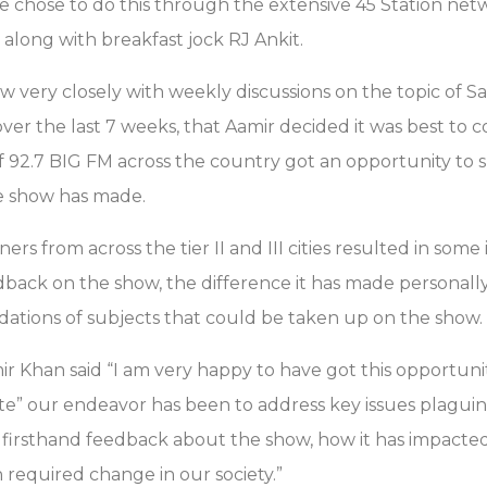
he chose to do this through the extensive 45 Station net
n along with breakfast jock RJ Ankit.
w very closely with weekly discussions on the topic of 
over the last 7 weeks, that Aamir decided it was best to 
of 92.7 BIG FM across the country got an opportunity to 
e show has made.
rs from across the tier II and III cities resulted in some 
edback on the show, the difference it has made personally 
ations of subjects that could be taken up on the show.
ir Khan said “I am very happy to have got this opportun
e” our endeavor has been to address key issues plaguin
a firsthand feedback about the show, how it has impacte
 required change in our society.”