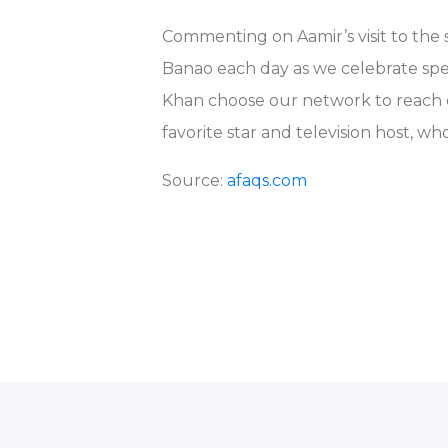
Commenting on Aamir’s visit to the 
Banao each day as we celebrate spe
Khan choose our network to reach ou
favorite star and television host, wh
Source:
afaqs.com