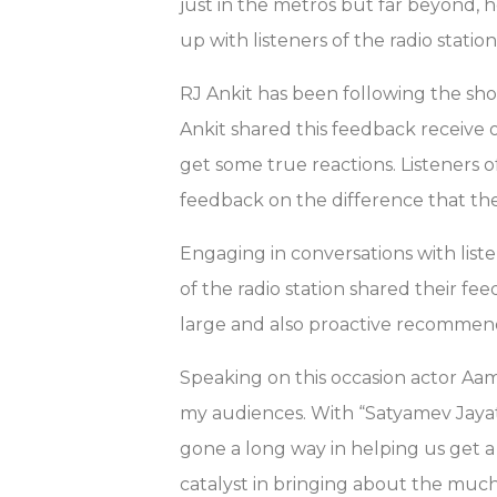
just in the metros but far beyond, 
up with listeners of the radio statio
RJ Ankit has been following the sho
Ankit shared this feedback receive 
get some true reactions. Listeners 
feedback on the difference that th
Engaging in conversations with listene
of the radio station shared their fe
large and also proactive recommend
Speaking on this occasion actor Aam
my audiences. With “Satyamev Jayat
gone a long way in helping us get 
catalyst in bringing about the much