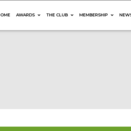
HOME
AWARDS
THE CLUB
MEMBERSHIP
NEW