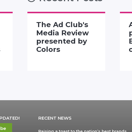
The Ad Club's
Media Review
presented by
s
Colors
UPDATED!
RECENT NEWS
ibe
Raising a toast to the nation’s best brands