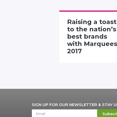
Raising a toast
rtising
to the nation’s
 presents
best brands
"Twitter
with Marquee
nhall"
2017
SIGN UP FOR OUR NEWSLETTER & STAY 
Subscr