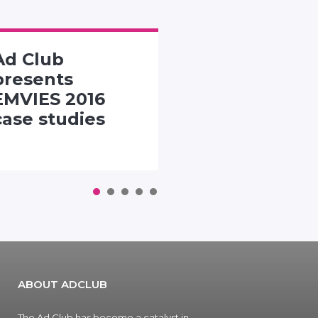
Ad Club
SMACK TH
presents
PACK
EMVIES 2016
CHALLENG
case studies
1
2
3
4
5
ABOUT ADCLUB
The Ad Club has become a catalyst in