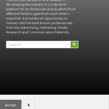
developing the industry. It is a dynamic
platform for professionals and students from
different fields to gain from each other’s
expertise. It provides an opportunity to
interact with the best known professionals
from the Advertising, Marketing, Media,
Research and Communication fraternity.
Accept
X