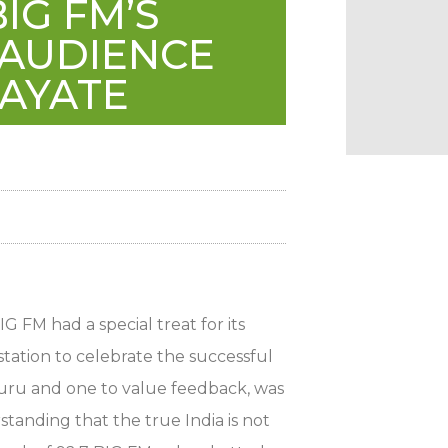
IG FM’S
 AUDIENCE
JAYATE
G FM had a special treat for its
tation to celebrate the successful
guru and one to value feedback, was
standing that the true India is not