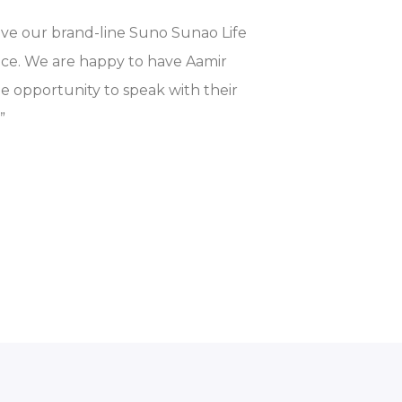
ive our brand-line Suno Sunao Life
nce. We are happy to have Aamir
he opportunity to speak with their
”