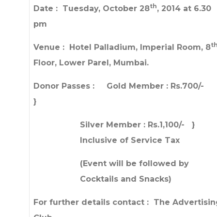
th
Date : Tuesday, October 28
, 2014 at 6.30
pm
t
Venue : Hotel Palladium, Imperial Room, 8
Floor, Lower Parel, Mumbai.
Donor Passes : Gold Member : Rs.700/
}
Silver Member : Rs.1,100/- }
Inclusive of Service Tax
(Event will be followed by
Cocktails and Snacks)
For further details contact : The Advertisi