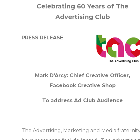
Celebrating 60 Years of The
Advertising Club
PRESS RELEASE
Mark D’Arcy: Chief Creative Officer,
Facebook Creative Shop
To address Ad Club Audience
The Advertising, Marketing and Media fraternit