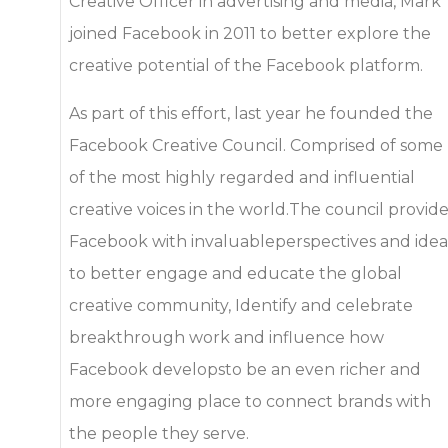
Creative Officer in advertising and media, Mark
joined Facebook in 2011 to better explore the
creative potential of the Facebook platform.
As part of this effort, last year he founded the
Facebook Creative Council. Comprised of some
of the most highly regarded and influential
creative voices in the world.The council provid
Facebook with invaluableperspectives and idea
to better engage and educate the global
creative community, Identify and celebrate
breakthrough work and influence how
Facebook developsto be an even richer and
more engaging place to connect brands with
the people they serve.