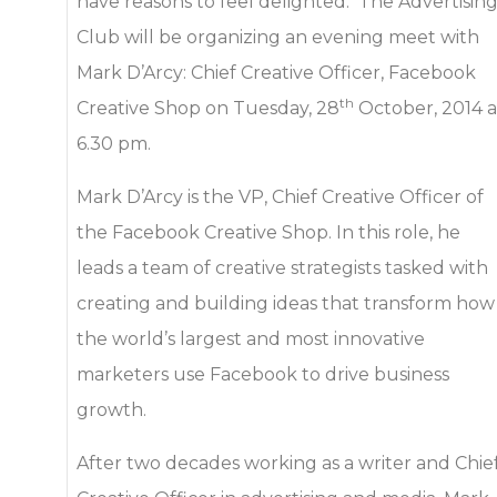
have reasons to feel delighted. The Advertisin
Club will be organizing an evening meet with
Mark D’Arcy: Chief Creative Officer, Facebook
th
Creative Shop on Tuesday, 28
October, 2014 a
6.30 pm.
Mark D’Arcy is the VP, Chief Creative Officer of
the Facebook Creative Shop. In this role, he
leads a team of creative strategists tasked with
creating and building ideas that transform how
the world’s largest and most innovative
marketers use Facebook to drive business
growth.
After two decades working as a writer and Chie