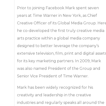
Prior to joining Facebook Mark spent seven
years at Time Warner in New York, as Chief
Creative Officer of its Global Media Group. Her
he co-developed the first truly creative media
arts practice within a global media company
designed to better leverage the company’s
extensive television, film, print and digital asset
for its key marketing partners. In 2009, Mark
was also named President of the Group and
Senior Vice President of Time Warner.
Mark has been widely recognized for his
creativity and leadership in the creative
industries and regularly speaks all around the