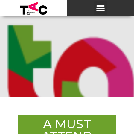
A MUST