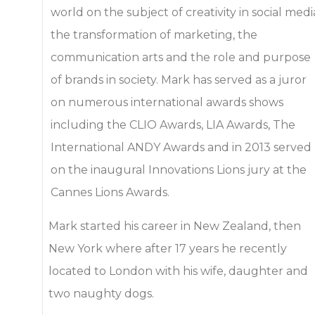
world on the subject of creativity in social medi
the transformation of marketing, the
communication arts and the role and purpose
of brands in society. Mark has served as a juror
on numerous international awards shows
including the CLIO Awards, LIA Awards, The
International ANDY Awards and in 2013 served
on the inaugural Innovations Lions jury at the
Cannes Lions Awards.
Mark started his career in New Zealand, then
New York where after 17 years he recently
located to London with his wife, daughter and
two naughty dogs.