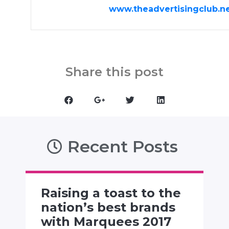
www.theadvertisingclub.n
Share this post
Recent Posts
Raising a toast to the
nation’s best brands
with Marquees 2017