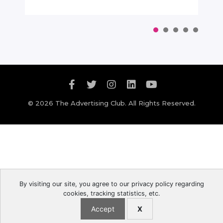
© 2026 The Advertising Club. All Rights Reserved.
By visiting our site, you agree to our privacy policy regarding
cookies, tracking statistics, etc.
Accept
X