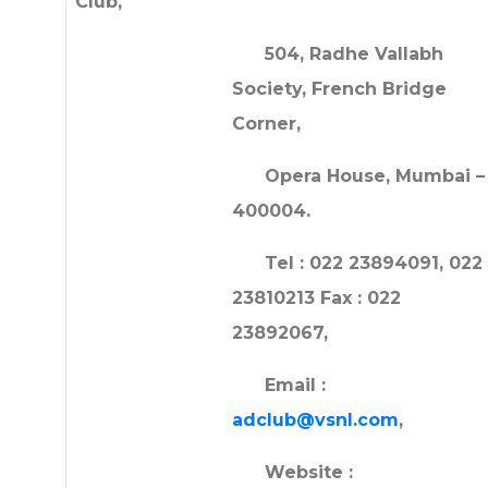
Club,
504, Radhe Vallabh
Society, French Bridge
Corner,
Opera House, Mumbai –
400004.
Tel : 022 23894091, 022
23810213 Fax : 022
23892067,
Email :
adclub@vsnl.com
,
Website :