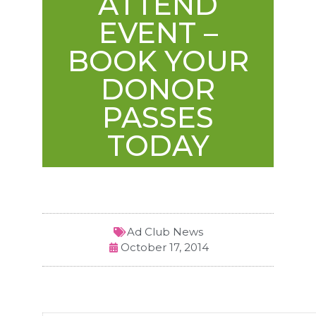
ATTEND
EVENT –
BOOK YOUR
DONOR
PASSES
TODAY
Ad Club News
October 17, 2014