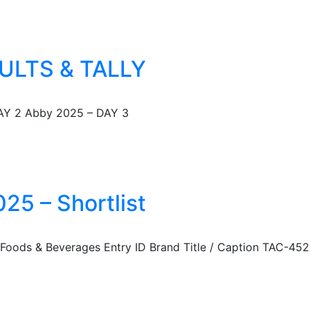
ULTS & TALLY
AY 2 Abby 2025 – DAY 3
25 – Shortlist
: Foods & Beverages Entry ID Brand Title / Caption TAC-452