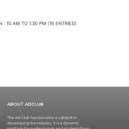
: 10 AM TO 1.30 PM (16 ENTRIES)
ABOUT ADCLUB
The Ad Club has become a catalyst in
developing the industry. It is a dynamic
platform for professionals and students from