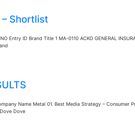
– Shortlist
l SNO Entry ID Brand Title 1 MA-0110 ACKO GENERAL INSURA
 and
SULTS
mpany Name Metal 01. Best Media Strategy – Consumer Prod
a Dove Dove