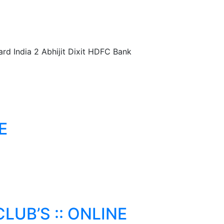
 India 2 Abhijit Dixit HDFC Bank
E
LUB’S :: ONLINE