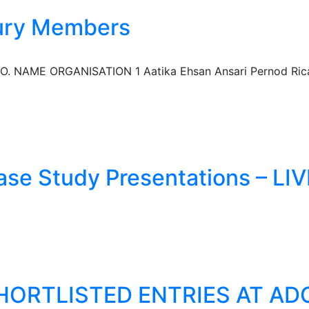
ury Members
NAME ORGANISATION 1 Aatika Ehsan Ansari Pernod Ricard
se Study Presentations – LIV
HORTLISTED ENTRIES AT ADC