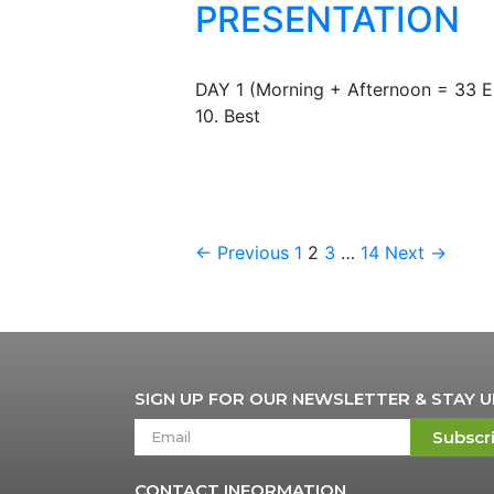
PRESENTATION
DAY 1 (Morning + Afternoon = 33
10. Best
← Previous
1
2
3
…
14
Next →
SIGN UP FOR OUR NEWSLETTER & STAY 
Subscr
CONTACT INFORMATION