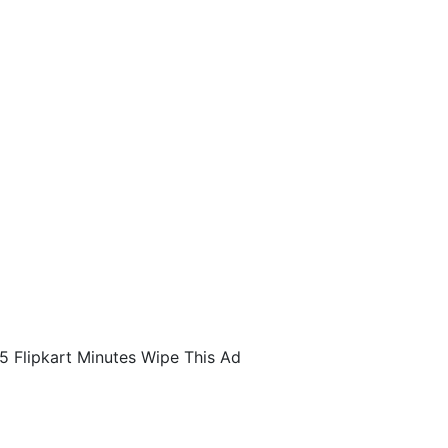
5 Flipkart Minutes Wipe This Ad