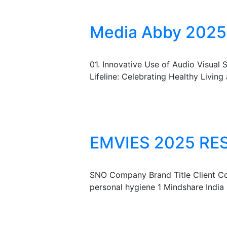
Media Abby 2025 
01. Innovative Use of Audio Visua
Lifeline: Celebrating Healthy Living
EMVIES 2025 RE
SNO Company Brand Title Client Co
personal hygiene 1 Mindshare Indi