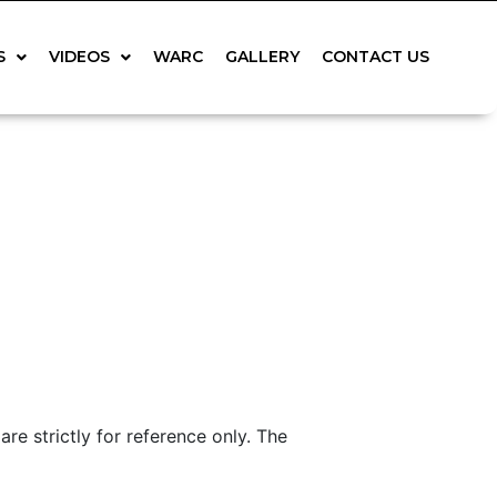
S
VIDEOS
WARC
GALLERY
CONTACT US
 strictly for reference only. The