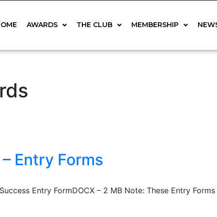
HOME
AWARDS
THE CLUB
MEMBERSHIP
NEW
rds
 – Entry Forms
uccess Entry FormDOCX – 2 MB Note: These Entry Forms are