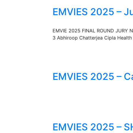
EMVIES 2025 – J
EMVIE 2025 FINAL ROUND JURY NO. 
3 Abhiroop Chatterjea Cipla Health
EMVIES 2025 – Ca
EMVIES 2025 – S