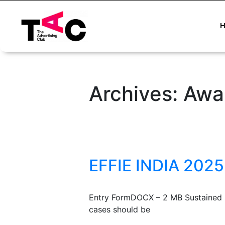
Archives:
Awa
EFFIE INDIA 2025
Entry FormDOCX – 2 MB Sustained S
cases should be