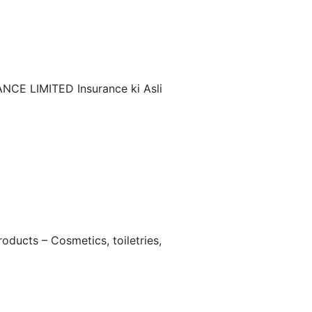
NCE LIMITED Insurance ki Asli
ucts – Cosmetics, toiletries,