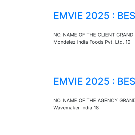
EMVIE 2025 : BE
NO. NAME OF THE CLIENT GRAND 
Mondelez India Foods Pvt. Ltd. 10
EMVIE 2025 : B
NO. NAME OF THE AGENCY GRAND 
Wavemaker India 18