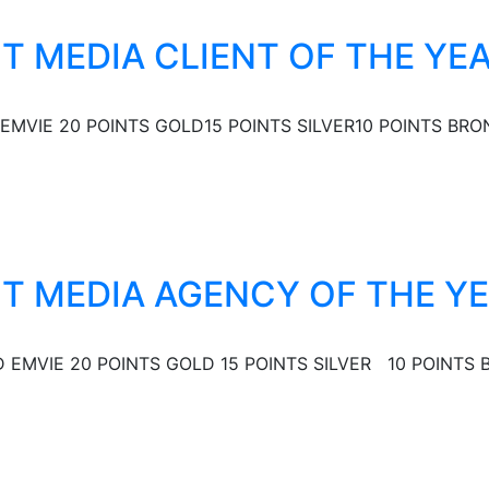
ST MEDIA CLIENT OF THE YE
EMVIE 20 POINTS GOLD15 POINTS SILVER10 POINTS BRON
EST MEDIA AGENCY OF THE Y
EMVIE 20 POINTS GOLD 15 POINTS SILVER 10 POINTS B