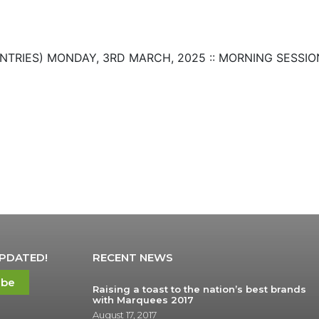
 ENTRIES) MONDAY, 3RD MARCH, 2025 :: MORNING SESSION 
UPDATED!
RECENT NEWS
ibe
Raising a toast to the nation’s best brands
with Marquees 2017
August 17, 2017