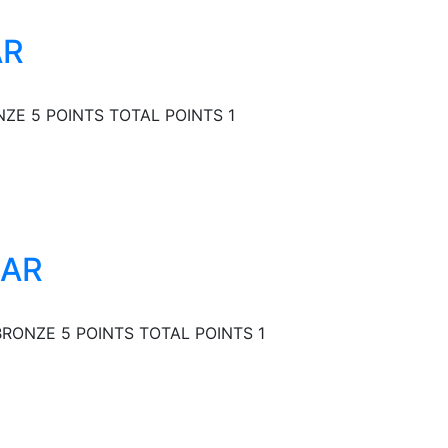
AR
ZE 5 POINTS TOTAL POINTS 1
EAR
RONZE 5 POINTS TOTAL POINTS 1