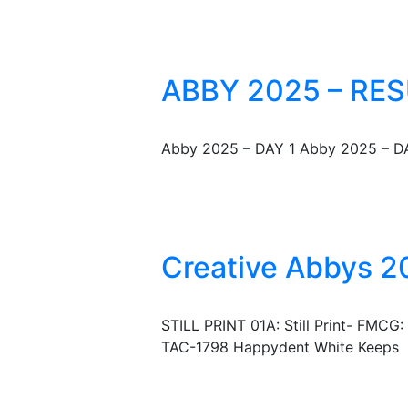
ABBY 2025 – RES
Abby 2025 – DAY 1 Abby 2025 – D
Creative Abbys 20
STILL PRINT 01A: Still Print- FMCG
TAC-1798 Happydent White Keeps