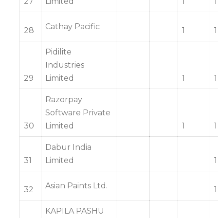
27
Limited
1
1
Cathay Pacific
28
1
1
Pidilite
Industries
29
Limited
1
1
Razorpay
Software Private
30
Limited
1
1
Dabur India
31
Limited
1
Asian Paints Ltd.
32
1
KAPILA PASHU