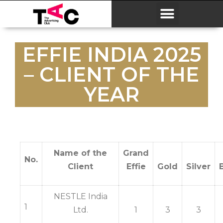
EFFIE INDIA 2025
– CLIENT OF THE
YEAR
Name of the
Grand
No.
Client
Effie
Gold
Silver
NESTLE India
1
Ltd.
1
3
3