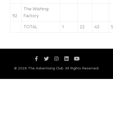
The Wishing
92
Factory
TOTAL
1
22
43
© 2026 The Advertising Club. All Rights Reserved.