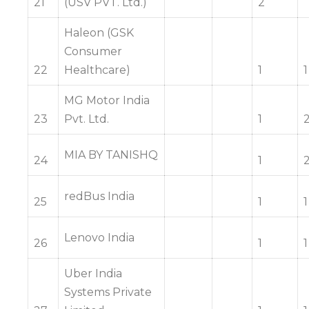
21
(USV PVT. Ltd.)
2
Haleon (GSK
Consumer
22
Healthcare)
1
1
MG Motor India
23
Pvt. Ltd.
1
MIA BY TANISHQ
24
1
redBus India
25
1
1
Lenovo India
26
1
1
Uber India
Systems Private