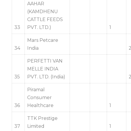
AAHAR
(KAMDHENU
CATTLE FEEDS
33
PVT. LTD.)
1
Mars Petcare
34
India
PERFETTI VAN
MELLE INDIA
35
PVT. LTD. (India)
Piramal
Consumer
36
Healthcare
1
TTK Prestige
37
Limited
1