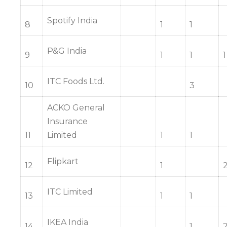
Spotify India
8
1
1
P&G India
9
1
1
1
ITC Foods Ltd.
10
3
ACKO General
Insurance
11
Limited
1
1
Flipkart
12
1
ITC Limited
13
1
1
IKEA India
14
1