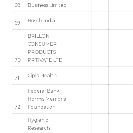
68
Business Limited
Bosch India
69
BRILLON
CONSUMER
PRODUCTS
70
PRTIVATE LTD.
Cipla Health
71
Federal Bank
Hormis Memorial
72
Foundation
Hygienic
Research