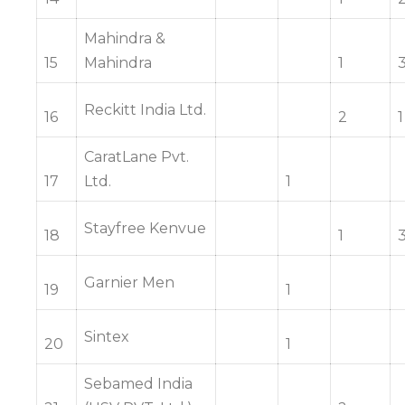
Mahindra &
15
Mahindra
1
Reckitt India Ltd.
16
2
1
CaratLane Pvt.
17
Ltd.
1
Stayfree Kenvue
18
1
Garnier Men
19
1
Sintex
20
1
Sebamed India