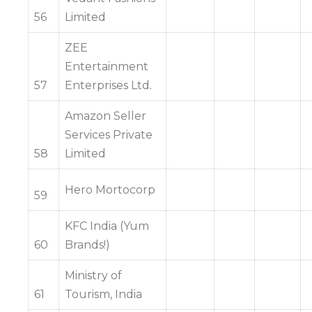
56
Limited
ZEE
Entertainment
57
Enterprises Ltd.
Amazon Seller
Services Private
58
Limited
Hero Mortocorp
59
KFC India (Yum
60
Brands!)
Ministry of
61
Tourism, India