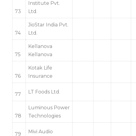
Institute Pvt.
73
Ltd.
JioStar India Pvt.
74
Ltd.
Kellanova
75
Kellanova
Kotak Life
76
Insurance
LT Foods Ltd.
77
Luminous Power
78
Technologies
Mivi Audio
79