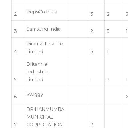
PepsiCo India
2
3
2
Samsung India
3
2
5
1
Piramal Finance
4
Limited
3
1
Britannia
Industries
5
Limited
1
3
1
Swiggy
6
BRIHANMUMBAI
MUNICIPAL
7
CORPORATION
2