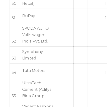
50
Retail)
1
RuPay
51
1
SKODA AUTO
Volkswagen
52
India Pvt. Ltd.
Symphony
53
Limited
Tata Motors
54
1
UltraTech
Cement (Aditya
55
Birla Group)
Vedant Fashions