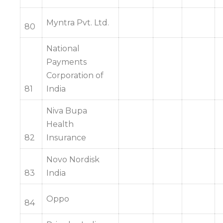
Myntra Pvt. Ltd.
80
National
Payments
Corporation of
81
India
Niva Bupa
Health
82
Insurance
Novo Nordisk
83
India
Oppo
84