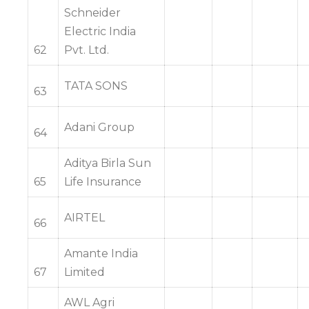
Schneider
Electric India
62
Pvt. Ltd.
TATA SONS
63
Adani Group
64
Aditya Birla Sun
65
Life Insurance
AIRTEL
66
Amante India
67
Limited
AWL Agri