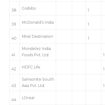
Goibibo
38
1
McDonald’s India
39
1
Miral Destination
40
1
Mondelez India
41
Foods Pvt. Ltd.
1
HDFC Life
42
1
Samsonite South
43
Asia Pvt. Ltd.
1
LOreal
44