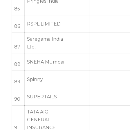
Pringles India
85
RSPL LIMITED
86
Saregama India
87
Ltd.
SNEHA Mumbai
88
Spinny
89
SUPERTAILS
90
TATA AIG
GENERAL
91
INSURANCE