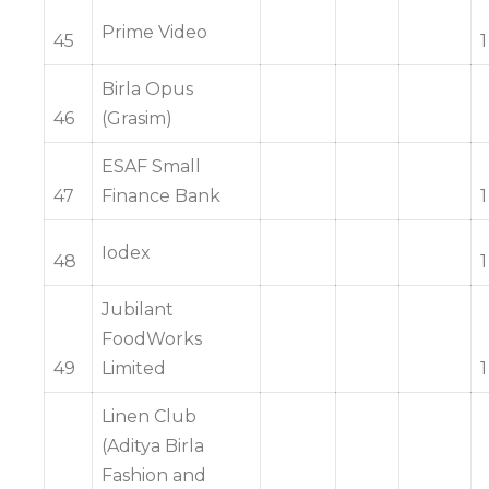
Prime Video
45
1
Birla Opus
46
(Grasim)
ESAF Small
47
Finance Bank
1
Iodex
48
1
Jubilant
FoodWorks
49
Limited
1
Linen Club
(Aditya Birla
Fashion and